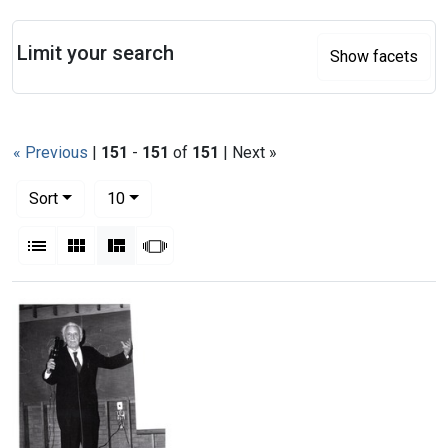
Search
Limit your search
Show facets
« Previous
|
151
-
151
of
151
| Next »
Number of results to display per page
per page
Sort
10
View results as:
List
Gallery
Masonry
Slideshow
Search Results