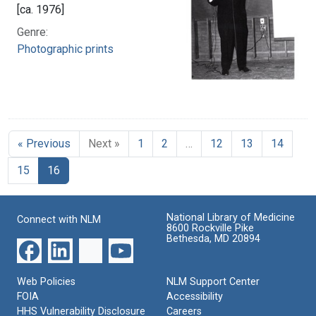
[ca. 1976]
Genre:
Photographic prints
« Previous
Next »
1
2
…
12
13
14
15
16
National Library of Medicine
Connect with NLM
8600 Rockville Pike
Bethesda, MD 20894
Web Policies
NLM Support Center
FOIA
Accessibility
HHS Vulnerability Disclosure
Careers