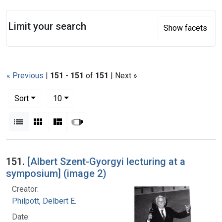
Search
Limit your search
Show facets
« Previous
|
151
-
151
of
151
| Next »
Number of results to display per page
per page
Sort
10
View results as:
List
Gallery
Masonry
Slideshow
Search Results
151.
[Albert Szent-Gyorgyi lecturing at a
symposium] (image 2)
Creator:
Philpott, Delbert E.
Date: