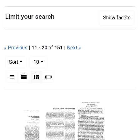
Search
Limit your search
Show facets
« Previous
|
11
-
20
of
151
|
Next »
Number of results to display per page
per page
Sort
10
View results as:
List
Gallery
Masonry
Slideshow
Search Results