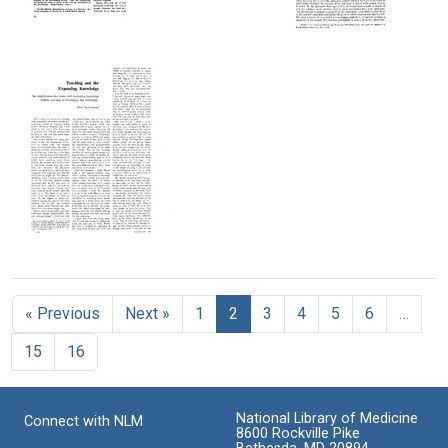
(Capsicum
annuum)
The
The
The
Electron
Chemical
Chemical
Format:
Microscopy
Nature
Nature
Text
of
of
of
Sectioned
Vitamin
Vitamin
Nerve
C
C
Format:
Format:
Format:
Text
Text
Text
Teaching
and
the
« Previous
Next »
1
2
3
4
5
6
…
Expanding
Knowledge
15
16
Format:
Text
National Library of Medicine
Connect with NLM
8600 Rockville Pike