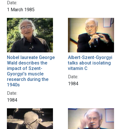
Date:
1 March 1985
Nobel laureate George
Albert-Szent-Gyorgyi
Wald describes the
talks about isolating
impact of Szent-
vitamin C
Gyorgyi's muscle
Date:
research during the
1984
1940s
Date:
1984