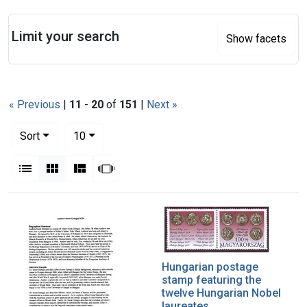
Search
Limit your search
Show facets
« Previous
|
11
-
20
of
151
|
Next »
Number of results to display per page
per page
Sort
10
View results as:
List
Gallery
Masonry
Slideshow
Search Results
Hungarian postage
stamp featuring the
twelve Hungarian Nobel
laureates