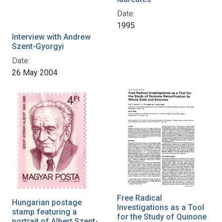
Date:
1995
Interview with Andrew
Szent-Gyorgyi
Date:
26 May 2004
Free Radical
Hungarian postage
Investigations as a Tool
stamp featuring a
for the Study of Quinone
portrait of Albert Szent-