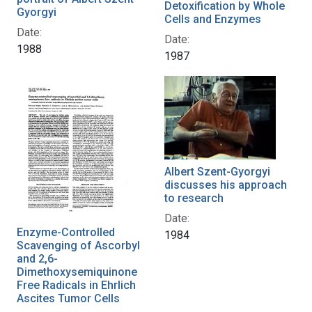
Detoxification by Whole
Gyorgyi
Cells and Enzymes
Date:
Date:
1988
1987
Albert Szent-Gyorgyi
discusses his approach
to research
Date:
Enzyme-Controlled
1984
Scavenging of Ascorbyl
and 2,6-
Dimethoxysemiquinone
Free Radicals in Ehrlich
Ascites Tumor Cells