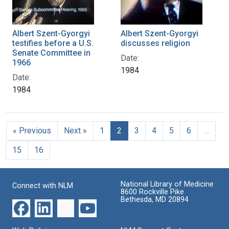
Albert Szent-Gyorgyi
Albert Szent-Gyorgyi
testifies before a U.S.
discusses religion
Senate Committee in
Date:
1966
1984
Date:
1984
« Previous
Next »
1
2
3
4
5
6
…
15
16
National Library of Medicine
Connect with NLM
8600 Rockville Pike
Bethesda, MD 20894