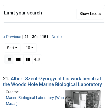
Search
Limit your search
Show facets
« Previous
|
21
-
30
of
151
|
Next »
Number of results to display per page
per page
Sort
10
View results as:
List
Gallery
Masonry
Slideshow
Search Results
21.
Albert Szent-Gyorgyi at his work bench at
the Woods Hole Marine Biological Laboratory
Creator:
Marine Biological Laboratory (Woods Hole,
Mass.)