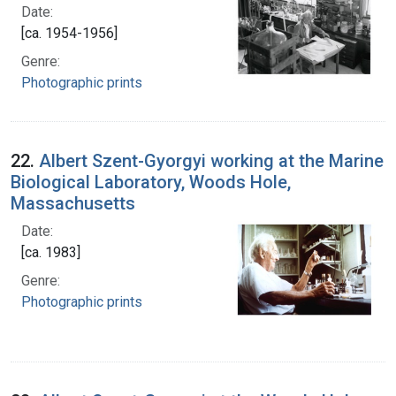
Date:
[ca. 1954-1956]
Genre:
Photographic prints
22.
Albert Szent-Gyorgyi working at the Marine
Biological Laboratory, Woods Hole,
Massachusetts
Date:
[ca. 1983]
Genre:
Photographic prints