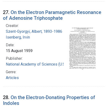
27.
On the Electron Paramagnetic Resonance
of Adenosine Triphosphate
Creator:
Szent-Gyorgyi, Albert, 1893-1986
Isenberg, Irvin
Date:
15 August 1959
Publisher:
National Academy of Sciences (U.S.)
Genre:
Articles
28.
On the Electron-Donating Properties of
Indoles