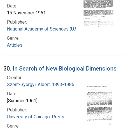
Date:
15 November 1961
Publisher:
National Academy of Sciences (U.S.)
Genre:
Articles
30.
In Search of New Biological Dimensions
Creator:
Szent-Gyorgyi, Albert, 1893-1986
Date:
[Summer 1961]
Publisher:
University of Chicago. Press
Genre: