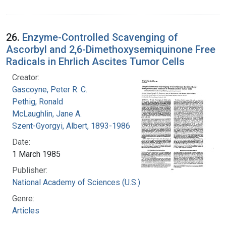
26.
Enzyme-Controlled Scavenging of
Ascorbyl and 2,6-Dimethoxysemiquinone Free
Radicals in Ehrlich Ascites Tumor Cells
Creator:
Gascoyne, Peter R. C.
Pethig, Ronald
McLaughlin, Jane A.
Szent-Gyorgyi, Albert, 1893-1986
Date:
1 March 1985
Publisher:
National Academy of Sciences (U.S.)
Genre:
Articles