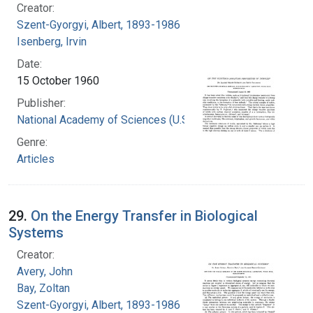
Creator:
Szent-Gyorgyi, Albert, 1893-1986
Isenberg, Irvin
Date:
15 October 1960
Publisher:
National Academy of Sciences (U.S.)
Genre:
Articles
29.
On the Energy Transfer in Biological
Systems
Creator:
Avery, John
Bay, Zoltan
Szent-Gyorgyi, Albert, 1893-1986