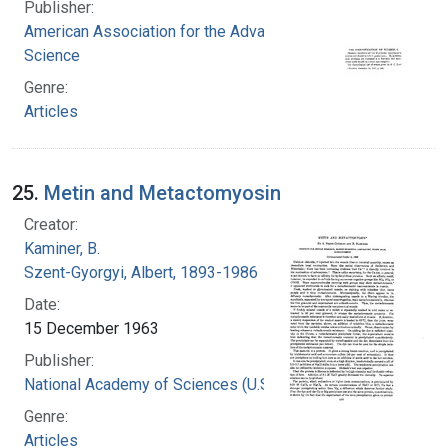
Publisher:
American Association for the Advancement of
Science
Genre:
Articles
25.
Metin and Metactomyosin
Creator:
Kaminer, B.
Szent-Gyorgyi, Albert, 1893-1986
Date:
15 December 1963
Publisher:
National Academy of Sciences (U.S.)
Genre:
Articles