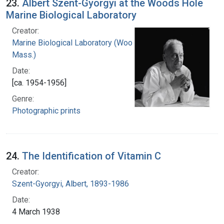
23.
Albert Szent-Gyorgyi at the Woods Hole
Marine Biological Laboratory
Creator:
Marine Biological Laboratory (Woods Hole,
Mass.)
Date:
[ca. 1954-1956]
Genre:
Photographic prints
24.
The Identification of Vitamin C
Creator:
Szent-Gyorgyi, Albert, 1893-1986
Date:
4 March 1938