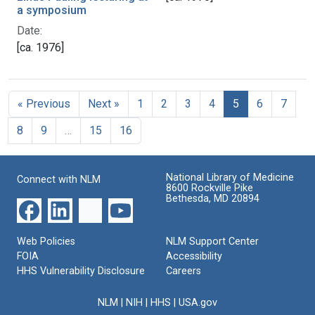
a symposium
Date:
[ca. 1976]
« Previous
Next »
1
2
3
4
5
6
7
8
9
…
15
16
National Library of Medicine
Connect with NLM
8600 Rockville Pike
Bethesda, MD 20894
Web Policies
NLM Support Center
FOIA
Accessibility
HHS Vulnerability Disclosure
Careers
NLM
|
NIH
|
HHS
|
USA.gov