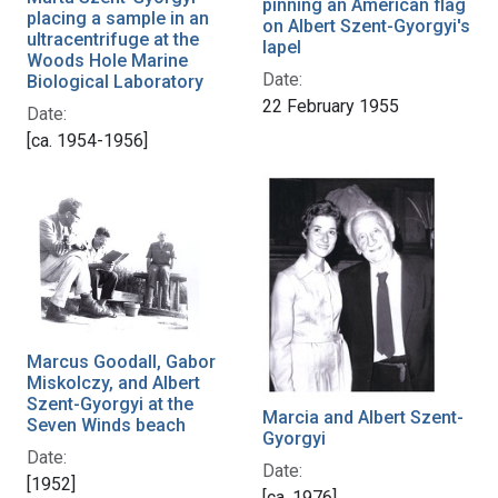
pinning an American flag
placing a sample in an
on Albert Szent-Gyorgyi's
ultracentrifuge at the
lapel
Woods Hole Marine
Date:
Biological Laboratory
22 February 1955
Date:
[ca. 1954-1956]
Marcus Goodall, Gabor
Miskolczy, and Albert
Szent-Gyorgyi at the
Marcia and Albert Szent-
Seven Winds beach
Gyorgyi
Date:
Date:
[1952]
[ca. 1976]