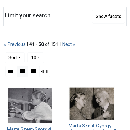
Search
Limit your search
Show facets
« Previous
|
41
-
50
of
151
|
Next »
Number of results to display per page
per page
Sort
10
View results as:
List
Gallery
Masonry
Slideshow
Search Results
Marta Szent-Gyorgyi
Marta Szent-Gyorgyi