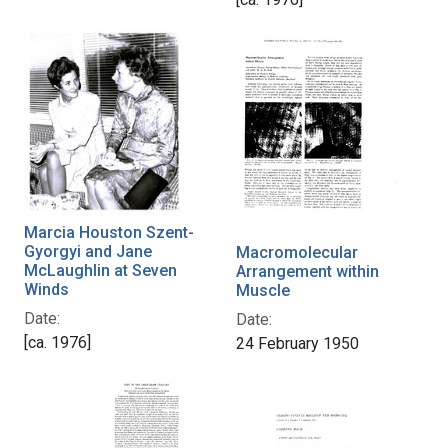
Marcia Houston Szent-
Gyorgyi and Jane
Macromolecular
McLaughlin at Seven
Arrangement within
Winds
Muscle
Date:
Date:
[ca. 1976]
24 February 1950