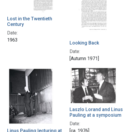
Lost in the Twentieth
Century
Date:
1963
Looking Back
Date:
[Autumn 1971]
Laszlo Lorand and Linus
Pauling at a symposium
Date:
Linus Pauling lecturing at
[ca. 1976]