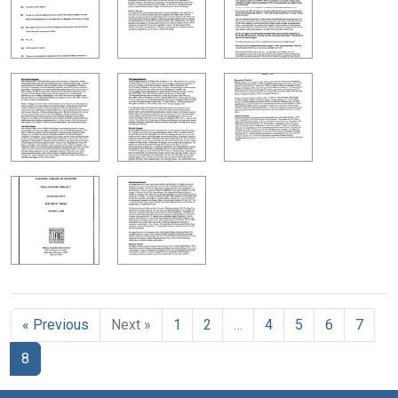
« Previous
Next »
1
2
…
4
5
6
7
8