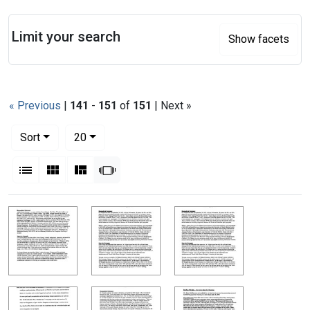
Search
Limit your search
Show facets
« Previous
|
141
-
151
of
151
| Next »
Number of results to display per page
per page
Sort
20
View results as:
List
Gallery
Masonry
Slideshow
Search Results