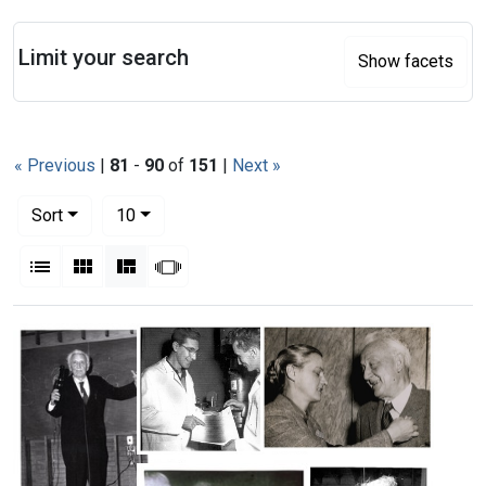
Search
Limit your search
Show facets
« Previous
|
81
-
90
of
151
|
Next »
Number of results to display per page
per page
Sort
10
View results as:
List
Gallery
Masonry
Slideshow
Search Results
Marta
Delbert
Szent-
Philpott