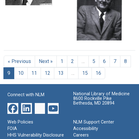
at
and
Image
Albert
the
Albert
Szent-
Marine
Szent-
Gyorgyi
Biological
Gyorgyi
Laboratory,
at
Format:
Woods
the
Still
Hole,
Seven
Massachusetts
Image
Winds
Albert
beach
Szent-
Format:
Gyorgyi
Format:
Still
« Previous
Next »
1
2
…
5
6
7
8
Format:
Still
Image
Still
9
10
11
12
13
…
15
16
Image
Image
National Library of Medicine
Connect with NLM
8600 Rockville Pike
Bethesda, MD 20894
Web Policies
NLM Support Center
FOIA
Accessibility
HHS Vulnerability Disclosure
Careers