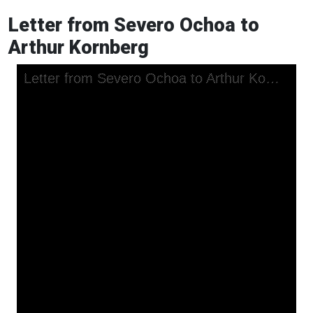
Letter from Severo Ochoa to
Arthur Kornberg