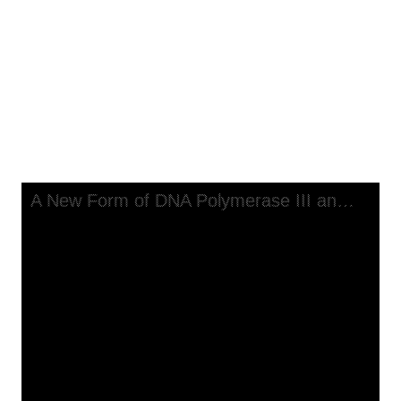
Replicate a Long, Single-Stranded Primer-Template
A New Form of DNA Polymerase
III and a Copolymerase Replicate
a Long, Single-Stranded Primer-
Template