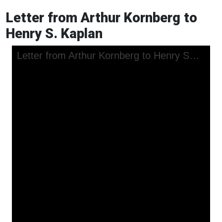
Letter from Arthur Kornberg to
Henry S. Kaplan