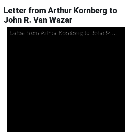
Letter from Arthur Kornberg to
John R. Van Wazar