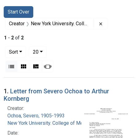
Search
Search Constraints
You searched for:
Start Over
Remove constrai
Creator
New York University. College of Medicine
1
-
2
of
2
Number of results to display per page
per page
Sort
20
View results as:
List
Gallery
Masonry
Slideshow
Search Results
1.
Letter from Severo Ochoa to Arthur
Kornberg
Creator:
Ochoa, Severo, 1905-1993
New York University. College of Medicine
Date: