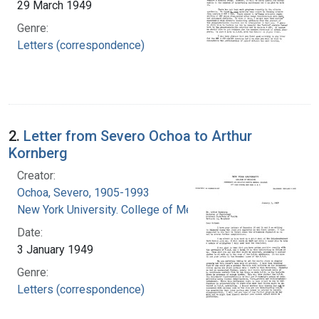
29 March 1949
Genre:
Letters (correspondence)
2.
Letter from Severo Ochoa to Arthur
Kornberg
Creator:
Ochoa, Severo, 1905-1993
New York University. College of Medicine
Date:
3 January 1949
Genre:
Letters (correspondence)