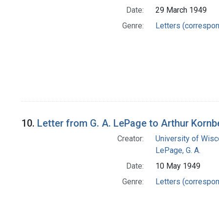
Date:
29 March 1949
Genre:
Letters (correspo
10.
Letter from G. A. LePage to Arthur Kornb
Creator:
University of Wisc
LePage, G. A.
Date:
10 May 1949
Genre:
Letters (correspo