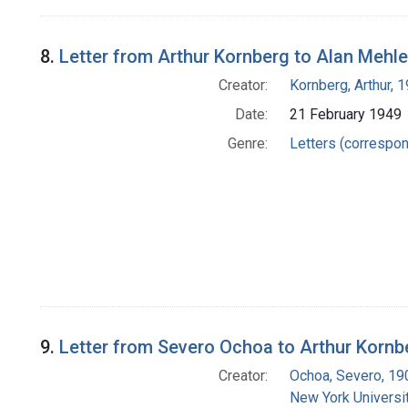
8.
Letter from Arthur Kornberg to Alan Mehle
Creator:
Kornberg, Arthur,
Date:
21 February 1949
Genre:
Letters (correspo
9.
Letter from Severo Ochoa to Arthur Kornb
Creator:
Ochoa, Severo, 1
New York Universit