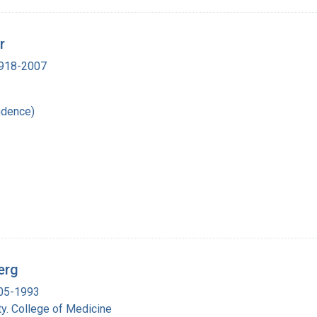
r
 1918-2007
ndence)
erg
905-1993
y. College of Medicine