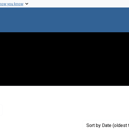
 how you know
Remove constraint Genre: Letters (correspondence)
Sort
by Date (oldest 