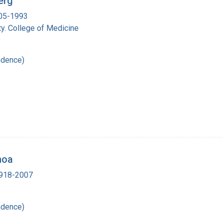
erg
905-1993
y. College of Medicine
ndence)
hoa
 1918-2007
ndence)