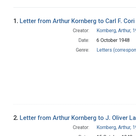
Search Results
1.
Letter from Arthur Kornberg to Carl F. Cori
Creator:
Kornberg, Arthur,
Date:
6 October 1948
Genre:
Letters (correspo
2.
Letter from Arthur Kornberg to J. Oliver 
Creator:
Kornberg, Arthur,