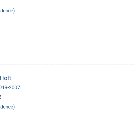
ndence)
 Holt
 1918-2007
8
ndence)