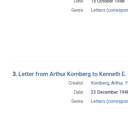
Date:
15 October 1948
Genre:
Letters (correspo
3.
Letter from Arthur Kornberg to Kenneth E.
Creator:
Kornberg, Arthur,
Date:
23 December 194
Genre:
Letters (correspo