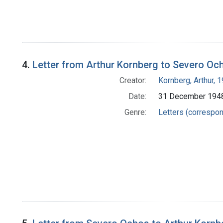
4.
Letter from Arthur Kornberg to Severo Oc
Creator:
Kornberg, Arthur,
Date:
31 December 194
Genre:
Letters (correspo