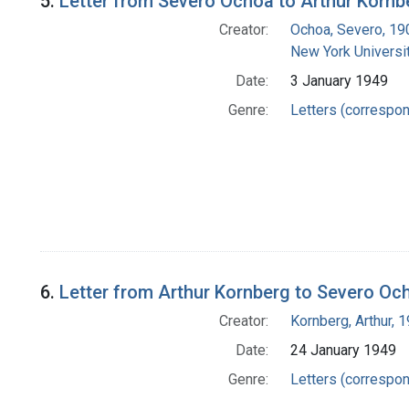
5.
Letter from Severo Ochoa to Arthur Kornb
Creator:
Ochoa, Severo, 1
New York Universit
Date:
3 January 1949
Genre:
Letters (correspo
6.
Letter from Arthur Kornberg to Severo Oc
Creator:
Kornberg, Arthur,
Date:
24 January 1949
Genre:
Letters (correspo