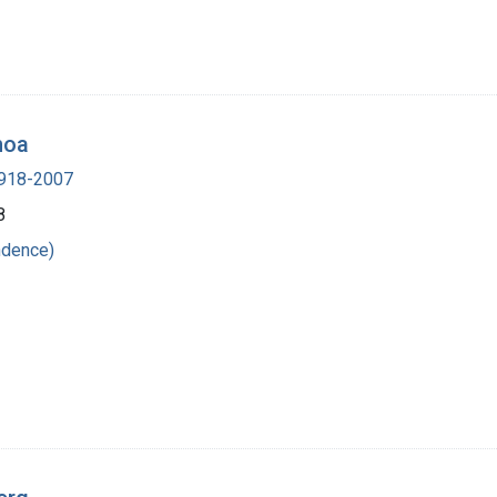
hoa
 1918-2007
8
ndence)