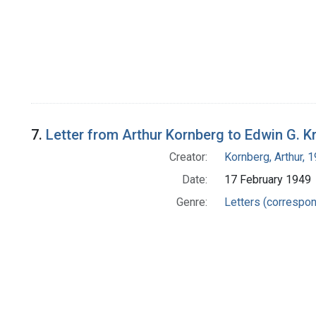
7.
Letter from Arthur Kornberg to Edwin G. K
Creator:
Kornberg, Arthur,
Date:
17 February 1949
Genre:
Letters (correspo