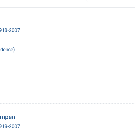
 1918-2007
ndence)
Lampen
 1918-2007