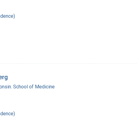
ndence)
erg
onsin. School of Medicine
ndence)