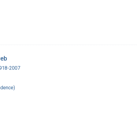
reb
 1918-2007
ndence)