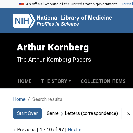
An official website of the United States government.
Here’s
Skip to search
Skip to main content
Skip to first result
Arthur Kornberg
The Arthur Kornberg Papers
HOME
THE STORY
COLLECTION ITEMS
Home
Search results
Search
Search Constraints
You searched for:
Start Over
Genre
Letters (correspondence)
« Previous |
1
-
10
of
97
|
Next »