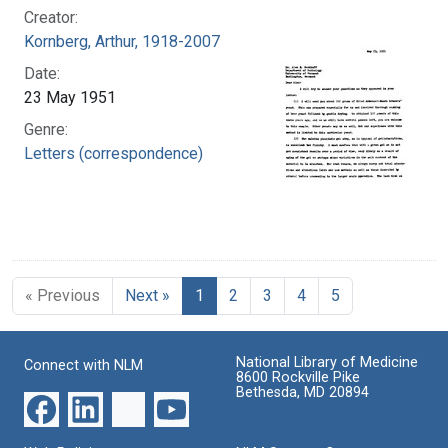
Creator:
Kornberg, Arthur, 1918-2007
Date:
23 May 1951
Genre:
Letters (correspondence)
« Previous
Next »
1
2
3
4
5
National Library of Medicine
Connect with NLM
8600 Rockville Pike
Bethesda, MD 20894