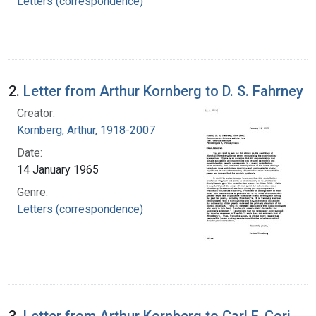
Letters (correspondence)
2.
Letter from Arthur Kornberg to D. S. Fahrney
Creator:
Kornberg, Arthur, 1918-2007
Date:
14 January 1965
Genre:
Letters (correspondence)
3.
Letter from Arthur Kornberg to Carl F. Cori