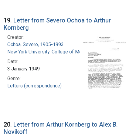
19.
Letter from Severo Ochoa to Arthur
Kornberg
Creator:
Ochoa, Severo, 1905-1993
New York University. College of Medicine
Date:
3 January 1949
Genre:
Letters (correspondence)
20.
Letter from Arthur Kornberg to Alex B.
Novikoff