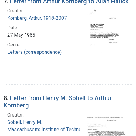
7.
Letter from Arthur Kornberg to Allan Hauck
Creator:
Kornberg, Arthur, 1918-2007
Date:
27 May 1965
Genre:
Letters (correspondence)
8.
Letter from Henry M. Sobell to Arthur
Kornberg
Creator:
Sobell, Henry M.
Massachusetts Institute of Technology