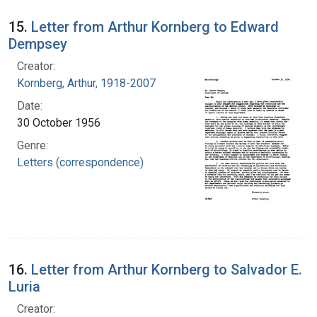
15.
Letter from Arthur Kornberg to Edward
Dempsey
Creator:
Kornberg, Arthur, 1918-2007
Date:
30 October 1956
Genre:
Letters (correspondence)
16.
Letter from Arthur Kornberg to Salvador E.
Luria
Creator: