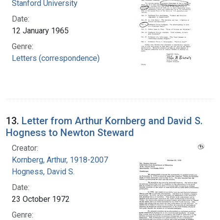
Stanford University
Date:
12 January 1965
Genre:
Letters (correspondence)
13.
Letter from Arthur Kornberg and David S.
Hogness to Newton Steward
Creator:
Kornberg, Arthur, 1918-2007
Hogness, David S.
Date:
23 October 1972
Genre: