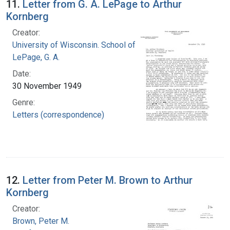
11.
Letter from G. A. LePage to Arthur
Kornberg
Creator:
University of Wisconsin. School of Medicine
LePage, G. A.
Date:
30 November 1949
Genre:
Letters (correspondence)
12.
Letter from Peter M. Brown to Arthur
Kornberg
Creator:
Brown, Peter M.