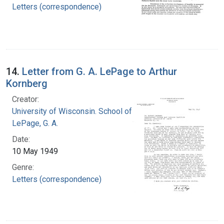
Letters (correspondence)
14.
Letter from G. A. LePage to Arthur
Kornberg
Creator:
University of Wisconsin. School of Medicine
LePage, G. A.
Date:
10 May 1949
Genre:
Letters (correspondence)