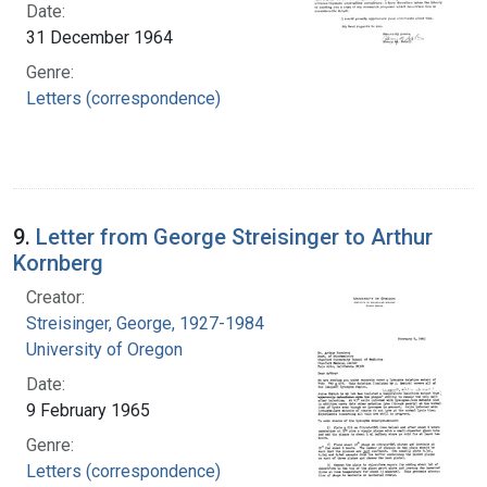
Date:
31 December 1964
Genre:
Letters (correspondence)
9.
Letter from George Streisinger to Arthur
Kornberg
Creator:
Streisinger, George, 1927-1984
University of Oregon
Date:
9 February 1965
Genre:
Letters (correspondence)