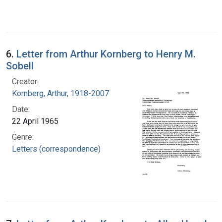
6.
Letter from Arthur Kornberg to Henry M.
Sobell
Creator:
Kornberg, Arthur, 1918-2007
Date:
22 April 1965
Genre:
Letters (correspondence)