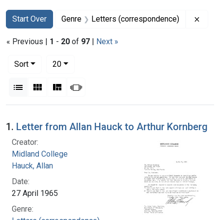
Search
Search Constraints
You searched for:
Remov
Start Over
Genre
Letters (correspondence)
« Previous |
1
-
20
of
97
|
Next »
Number of results to display per page
per page
Sort
20
View results as:
List
Gallery
Masonry
Slideshow
Search Results
1.
Letter from Allan Hauck to Arthur Kornberg
Creator:
Midland College
Hauck, Allan
Date:
27 April 1965
Genre: