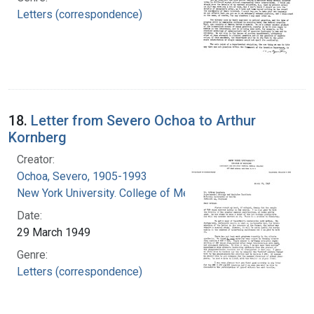
Letters (correspondence)
18.
Letter from Severo Ochoa to Arthur
Kornberg
Creator:
Ochoa, Severo, 1905-1993
New York University. College of Medicine
Date:
29 March 1949
Genre:
Letters (correspondence)