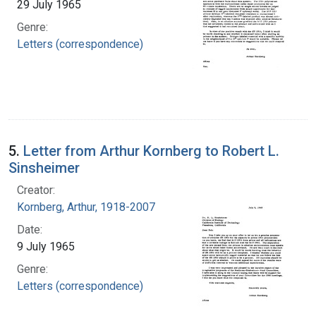
29 July 1965
Genre:
Letters (correspondence)
5.
Letter from Arthur Kornberg to Robert L.
Sinsheimer
Creator:
Kornberg, Arthur, 1918-2007
Date:
9 July 1965
Genre:
Letters (correspondence)