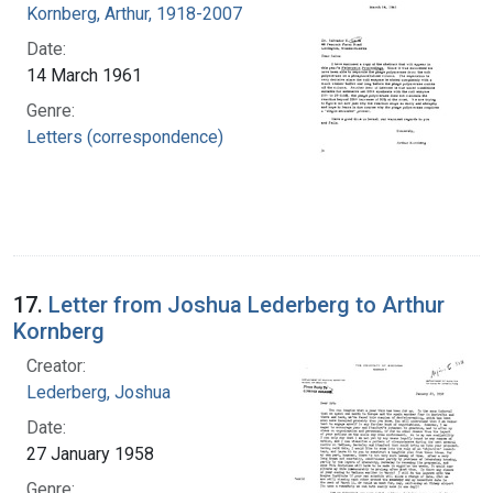
Kornberg, Arthur, 1918-2007
Date:
14 March 1961
Genre:
Letters (correspondence)
17.
Letter from Joshua Lederberg to Arthur
Kornberg
Creator:
Lederberg, Joshua
Date:
27 January 1958
Genre: