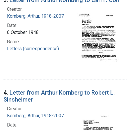
Creator:
Kornberg, Arthur, 1918-2007
Date:
6 October 1948
Genre:
Letters (correspondence)
4.
Letter from Arthur Kornberg to Robert L.
Sinsheimer
Creator:
Kornberg, Arthur, 1918-2007
Date: