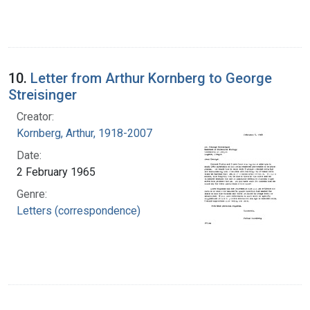
10.
Letter from Arthur Kornberg to George
Streisinger
Creator:
Kornberg, Arthur, 1918-2007
Date:
2 February 1965
Genre:
Letters (correspondence)