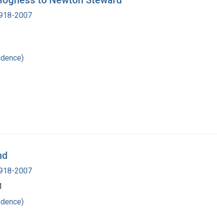
. Hogness to Newton Steward
 1918-2007
ndence)
nd
 1918-2007
1
ndence)