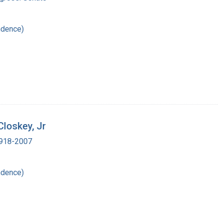
ndence)
Closkey, Jr
 1918-2007
ndence)