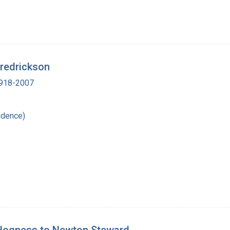
Fredrickson
 1918-2007
ndence)