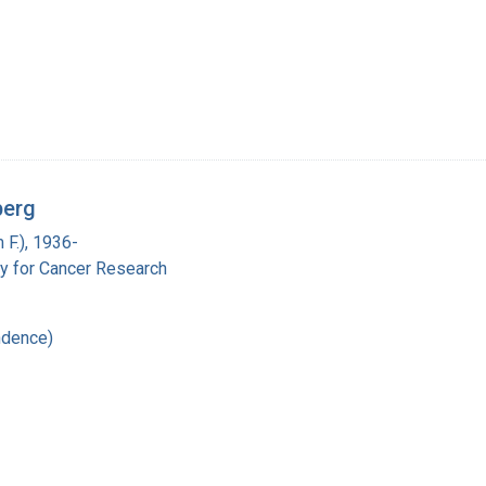
berg
 F.), 1936-
y for Cancer Research
ndence)