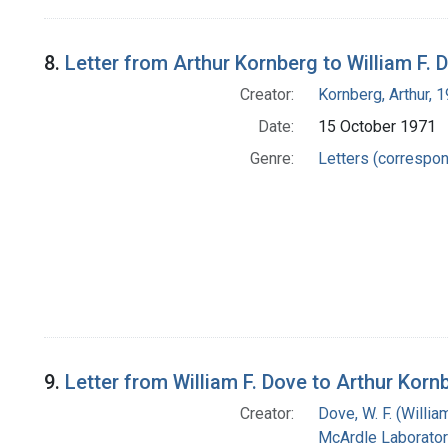
8.
Letter from Arthur Kornberg to William F. 
Creator:
Kornberg, Arthur,
Date:
15 October 1971
Genre:
Letters (correspo
9.
Letter from William F. Dove to Arthur Korn
Creator:
Dove, W. F. (William
McArdle Laborator