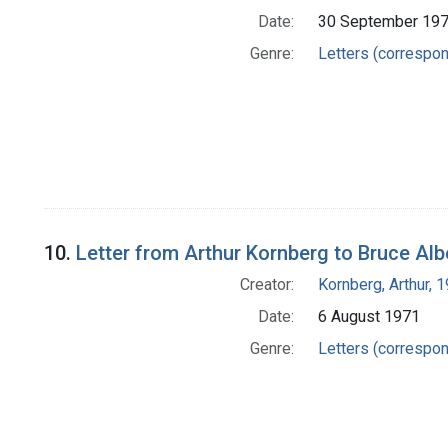
Date:
30 September 19
Genre:
Letters (correspo
10.
Letter from Arthur Kornberg to Bruce Alb
Creator:
Kornberg, Arthur,
Date:
6 August 1971
Genre:
Letters (correspo