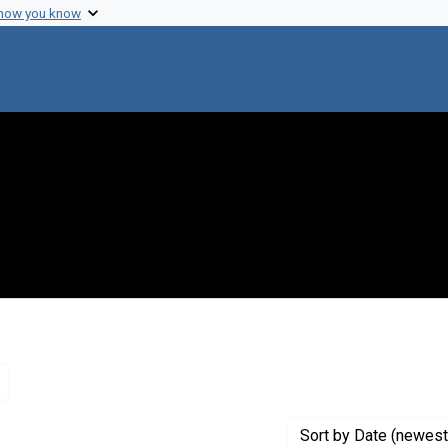
 how you know
Remove constraint Genre: Letters (correspondence)
Sort
by Date (newest 