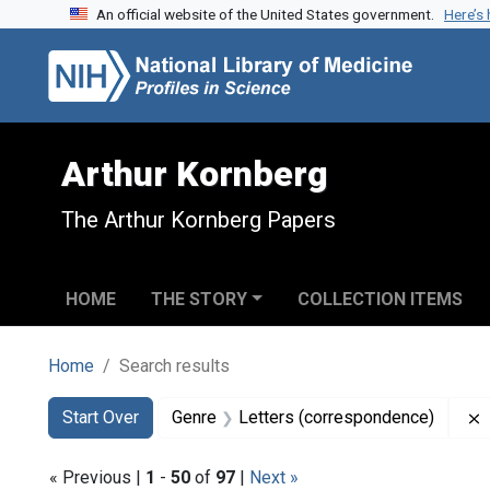
An official website of the United States government.
Here’s
Skip to search
Skip to main content
Skip to first result
Arthur Kornberg
The Arthur Kornberg Papers
HOME
THE STORY
COLLECTION ITEMS
Home
Search results
Search
Search Constraints
You searched for:
Start Over
Genre
Letters (correspondence)
« Previous |
1
-
50
of
97
|
Next »