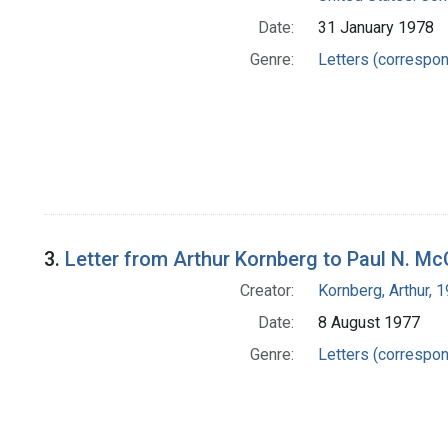
Date:
31 January 1978
Genre:
Letters (correspo
3.
Letter from Arthur Kornberg to Paul N. Mc
Creator:
Kornberg, Arthur,
Date:
8 August 1977
Genre:
Letters (correspo