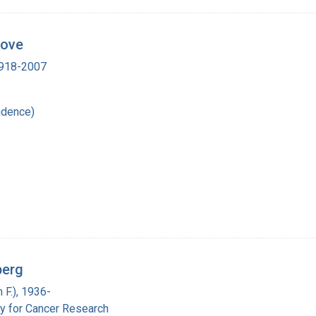
Dove
 1918-2007
ndence)
berg
 F.), 1936-
y for Cancer Research