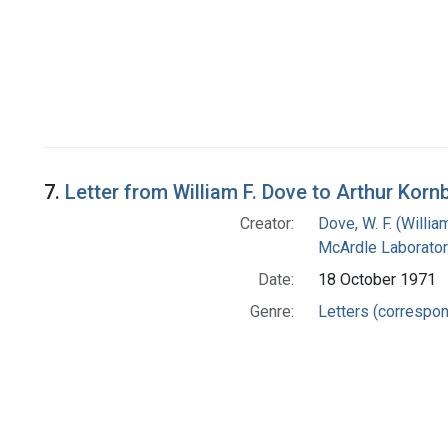
7.
Letter from William F. Dove to Arthur Korn
Creator:
Dove, W. F. (William
McArdle Laborator
Date:
18 October 1971
Genre:
Letters (correspo