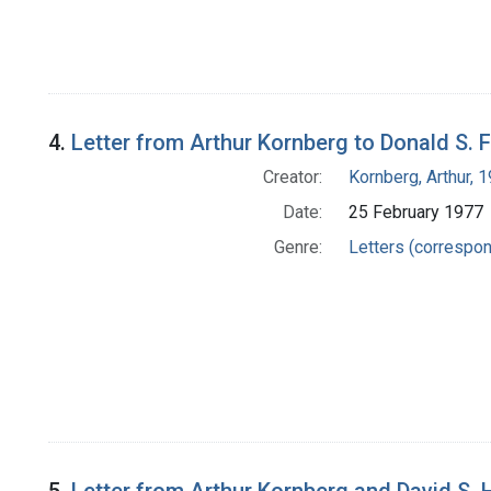
4.
Letter from Arthur Kornberg to Donald S. 
Creator:
Kornberg, Arthur,
Date:
25 February 1977
Genre:
Letters (correspo