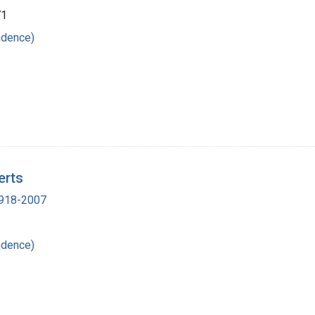
71
ndence)
erts
 1918-2007
ndence)