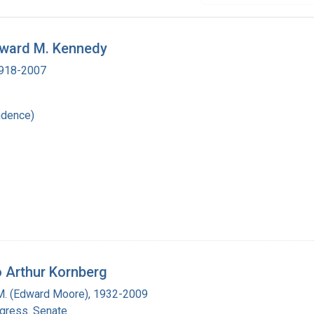
dward M. Kennedy
 1918-2007
ndence)
 Arthur Kornberg
M. (Edward Moore), 1932-2009
ngress. Senate