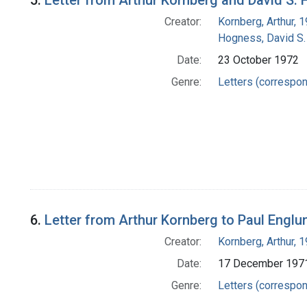
5.
Letter from Arthur Kornberg and David S
Creator:
Kornberg, Arthur,
Hogness, David S.
Date:
23 October 1972
Genre:
Letters (correspo
6.
Letter from Arthur Kornberg to Paul Englu
Creator:
Kornberg, Arthur,
Date:
17 December 197
Genre:
Letters (correspo