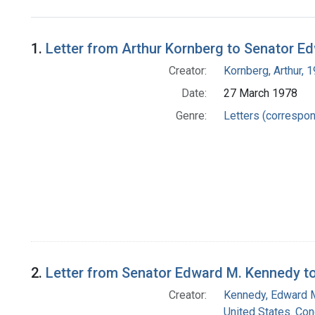
Search Results
1.
Letter from Arthur Kornberg to Senator E
Creator:
Kornberg, Arthur,
Date:
27 March 1978
Genre:
Letters (correspo
2.
Letter from Senator Edward M. Kennedy to
Creator:
Kennedy, Edward 
United States. Co