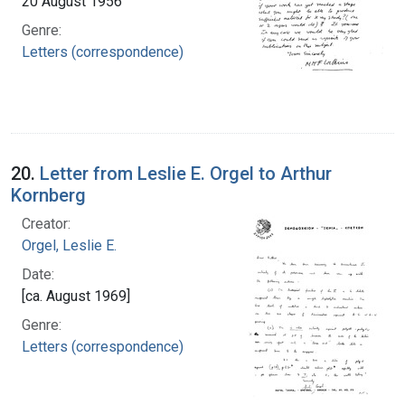
20 August 1956
Genre:
Letters (correspondence)
20.
Letter from Leslie E. Orgel to Arthur
Kornberg
Creator:
Orgel, Leslie E.
Date:
[ca. August 1969]
Genre:
Letters (correspondence)