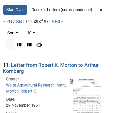
Search
Search Constraints
You searched for:
Remov
Start Over
Genre
Letters (correspondence)
« Previous
|
11
-
20
of
97
|
Next »
Number of results to display per page
per page
Sort
10
View results as:
List
Gallery
Masonry
Slideshow
Search Results
11.
Letter from Robert K. Morton to Arthur
Kornberg
Creator:
Waite Agricultural Research Institute
Morton, Robert K.
Date:
29 November 1961