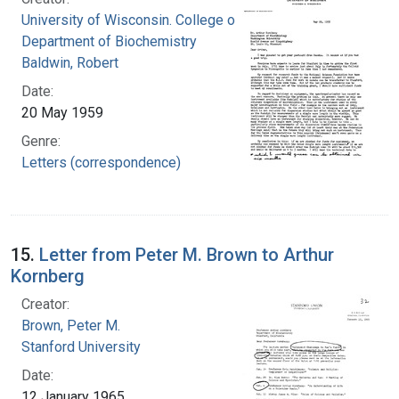
University of Wisconsin. College of Agriculture.
Department of Biochemistry
Baldwin, Robert
Date:
20 May 1959
Genre:
Letters (correspondence)
15.
Letter from Peter M. Brown to Arthur
Kornberg
Creator:
Brown, Peter M.
Stanford University
Date:
12 January 1965