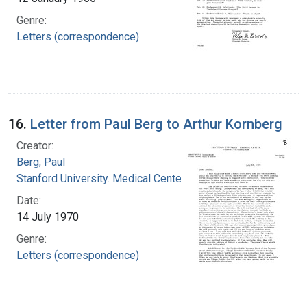
Genre:
Letters (correspondence)
16.
Letter from Paul Berg to Arthur Kornberg
Creator:
Berg, Paul
Stanford University. Medical Center
Date:
14 July 1970
Genre:
Letters (correspondence)