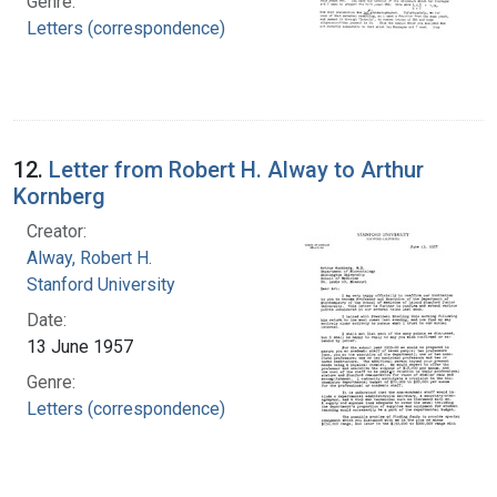
Genre:
Letters (correspondence)
12.
Letter from Robert H. Alway to Arthur
Kornberg
Creator:
Alway, Robert H.
Stanford University
Date:
13 June 1957
Genre:
Letters (correspondence)