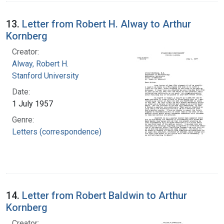
13.
Letter from Robert H. Alway to Arthur
Kornberg
Creator:
Alway, Robert H.
Stanford University
Date:
1 July 1957
Genre:
Letters (correspondence)
14.
Letter from Robert Baldwin to Arthur
Kornberg
Creator: