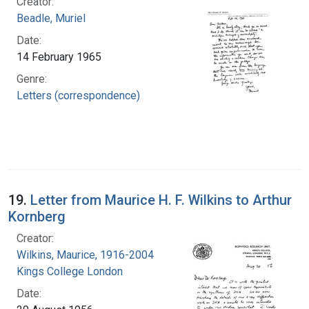
Creator:
Beadle, Muriel
Date:
14 February 1965
Genre:
Letters (correspondence)
19.
Letter from Maurice H. F. Wilkins to Arthur
Kornberg
Creator:
Wilkins, Maurice, 1916-2004
Kings College London
Date: