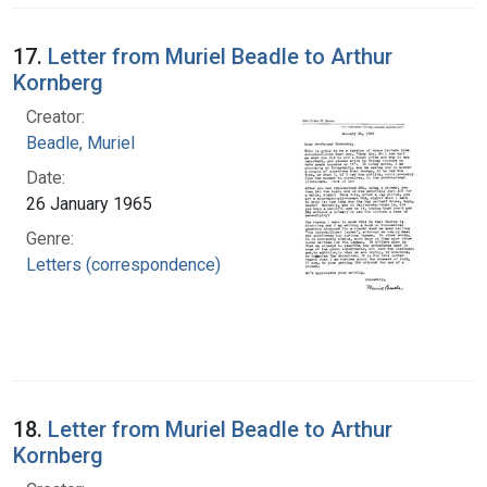
17.
Letter from Muriel Beadle to Arthur
Kornberg
Creator:
Beadle, Muriel
Date:
26 January 1965
Genre:
Letters (correspondence)
18.
Letter from Muriel Beadle to Arthur
Kornberg