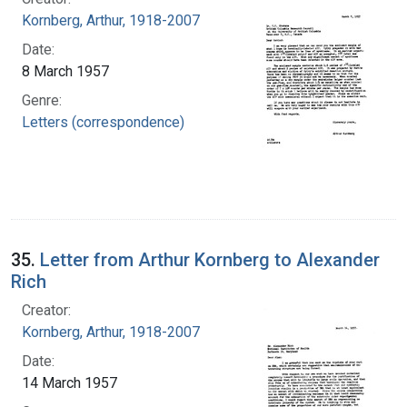
Kornberg, Arthur, 1918-2007
Date:
8 March 1957
Genre:
Letters (correspondence)
35.
Letter from Arthur Kornberg to Alexander
Rich
Creator:
Kornberg, Arthur, 1918-2007
Date:
14 March 1957