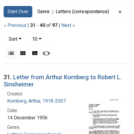
Search
Search Constraints
You searched for:
Remov
Start Over
Genre
Letters (correspondence)
« Previous
|
31
-
40
of
97
|
Next »
Number of results to display per page
per page
Sort
10
View results as:
List
Gallery
Masonry
Slideshow
Search Results
31.
Letter from Arthur Kornberg to Robert L.
Sinsheimer
Creator:
Kornberg, Arthur, 1918-2007
Date:
14 December 1956
Genre: