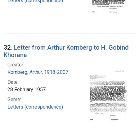
Letters (correspondence)
32.
Letter from Arthur Kornberg to H. Gobind
Khorana
Creator:
Kornberg, Arthur, 1918-2007
Date:
28 February 1957
Genre:
Letters (correspondence)