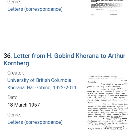
Genre:
Letters (correspondence)
36.
Letter from H. Gobind Khorana to Arthur
Kornberg
Creator:
University of British Columbia
Khorana, Har Gobind, 1922-2011
Date:
18 March 1957
Genre:
Letters (correspondence)