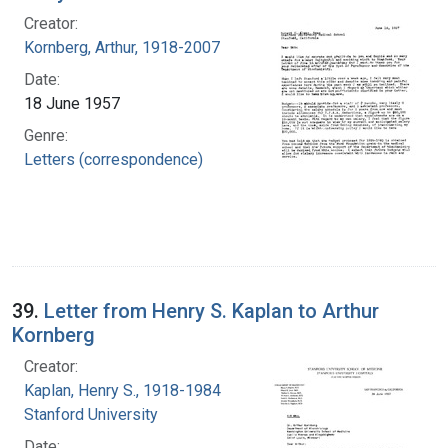
Creator:
Kornberg, Arthur, 1918-2007
Date:
18 June 1957
Genre:
Letters (correspondence)
39.
Letter from Henry S. Kaplan to Arthur
Kornberg
Creator:
Kaplan, Henry S., 1918-1984
Stanford University
Date: