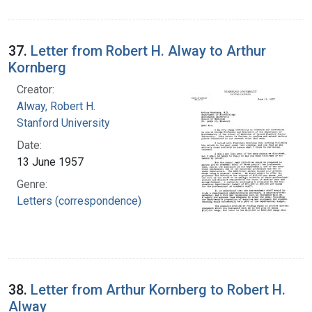
37.
Letter from Robert H. Alway to Arthur
Kornberg
Creator:
Alway, Robert H.
Stanford University
Date:
13 June 1957
Genre:
Letters (correspondence)
38.
Letter from Arthur Kornberg to Robert H.
Alway