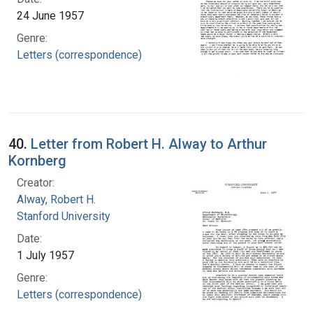
24 June 1957
Genre:
Letters (correspondence)
40.
Letter from Robert H. Alway to Arthur
Kornberg
Creator:
Alway, Robert H.
Stanford University
Date:
1 July 1957
Genre:
Letters (correspondence)