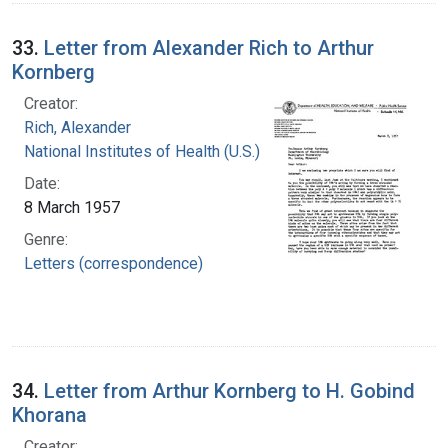
33.
Letter from Alexander Rich to Arthur
Kornberg
Creator:
Rich, Alexander
National Institutes of Health (U.S.)
Date:
8 March 1957
Genre:
Letters (correspondence)
34.
Letter from Arthur Kornberg to H. Gobind
Khorana
Creator: