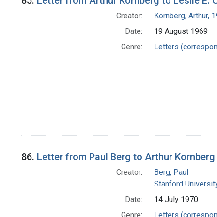
85.
Letter from Arthur Kornberg to Leslie E. 
Creator:
Kornberg, Arthur,
Date:
19 August 1969
Genre:
Letters (correspo
86.
Letter from Paul Berg to Arthur Kornberg
Creator:
Berg, Paul
Stanford Universit
Date:
14 July 1970
Genre:
Letters (correspo