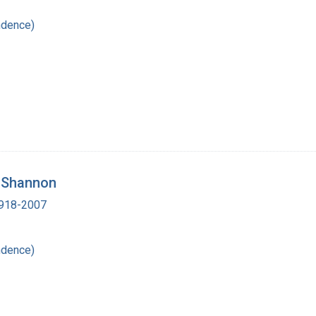
ndence)
. Shannon
 1918-2007
ndence)