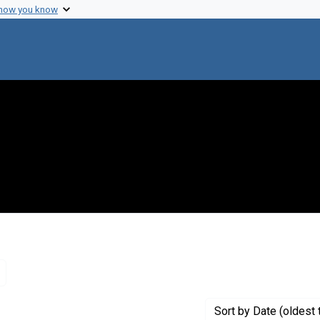
 how you know
Remove constraint Genre: Letters (correspondence)
Sort
by Date (oldest 