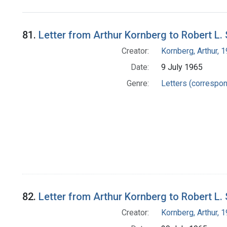
Search Results
81.
Letter from Arthur Kornberg to Robert L.
Creator:
Kornberg, Arthur,
Date:
9 July 1965
Genre:
Letters (correspo
82.
Letter from Arthur Kornberg to Robert L.
Creator:
Kornberg, Arthur,