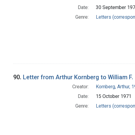
Date:
30 September 19
Genre:
Letters (correspo
90.
Letter from Arthur Kornberg to William F.
Creator:
Kornberg, Arthur,
Date:
15 October 1971
Genre:
Letters (correspo