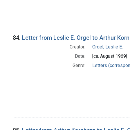
84.
Letter from Leslie E. Orgel to Arthur Kor
Creator:
Orgel, Leslie E.
Date:
[ca. August 1969]
Genre:
Letters (correspo