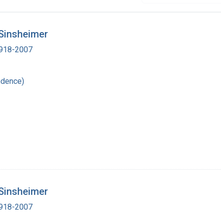
 Sinsheimer
 1918-2007
ndence)
 Sinsheimer
 1918-2007