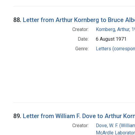
88.
Letter from Arthur Kornberg to Bruce Alb
Creator:
Kornberg, Arthur,
Date:
6 August 1971
Genre:
Letters (correspo
89.
Letter from William F. Dove to Arthur Kor
Creator:
Dove, W. F. (William
McArdle Laborator