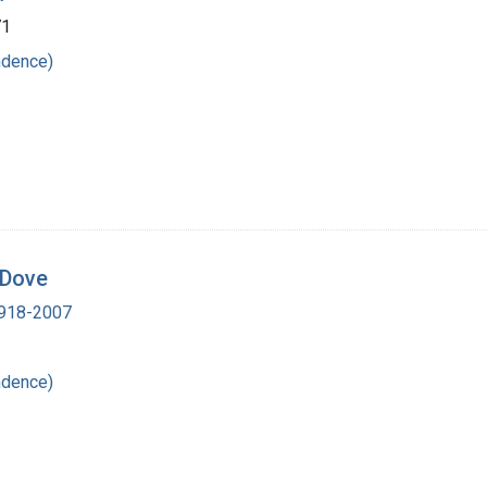
71
ndence)
 Dove
 1918-2007
ndence)