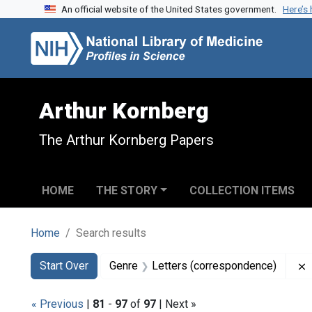
An official website of the United States government.
Here’s
Skip to search
Skip to main content
Skip to first result
Arthur Kornberg
The Arthur Kornberg Papers
HOME
THE STORY
COLLECTION ITEMS
Home
Search results
Search
Search Constraints
You searched for:
Start Over
Genre
Letters (correspondence)
« Previous
|
81
-
97
of
97
| Next »