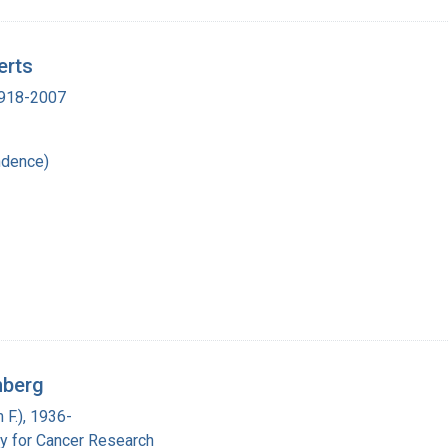
erts
 1918-2007
ndence)
nberg
 F.), 1936-
y for Cancer Research