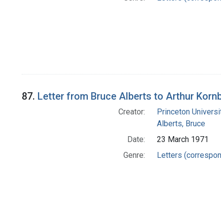
87.
Letter from Bruce Alberts to Arthur Korn
Creator:
Princeton Universi
Alberts, Bruce
Date:
23 March 1971
Genre:
Letters (correspo