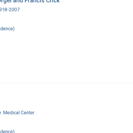
Orgel and Francis Crick
 1918-2007
ndence)
y. Medical Center
ndence)