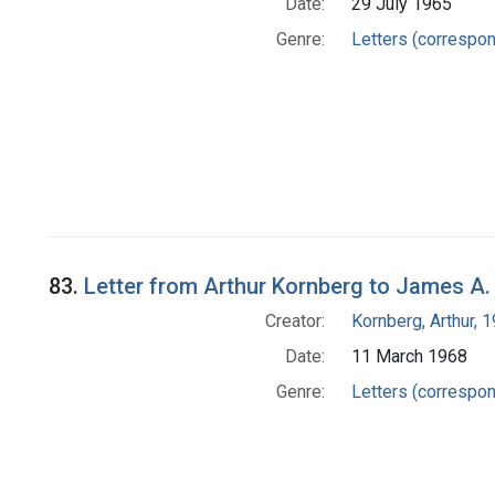
Date:
29 July 1965
Genre:
Letters (correspo
83.
Letter from Arthur Kornberg to James A
Creator:
Kornberg, Arthur,
Date:
11 March 1968
Genre:
Letters (correspo