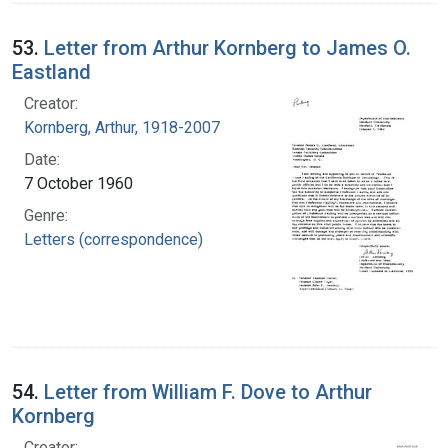
53.
Letter from Arthur Kornberg to James O.
Eastland
Creator:
Kornberg, Arthur, 1918-2007
Date:
7 October 1960
Genre:
Letters (correspondence)
54.
Letter from William F. Dove to Arthur
Kornberg
Creator: