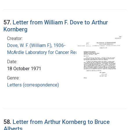
57.
Letter from William F. Dove to Arthur
Kornberg
Creator:
Dove, W. F. (William F.), 1936-
McArdle Laboratory for Cancer Research
Date:
18 October 1971
Genre:
Letters (correspondence)
58.
Letter from Arthur Kornberg to Bruce
Alberts