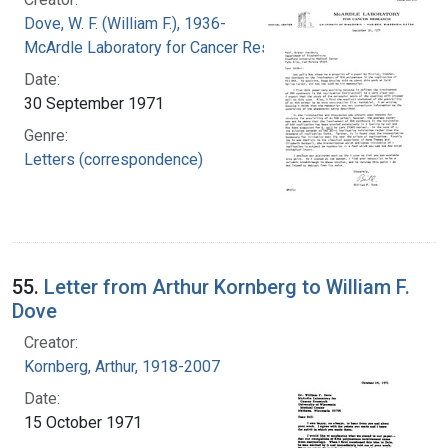
Dove, W. F. (William F.), 1936-
McArdle Laboratory for Cancer Research
Date:
30 September 1971
Genre:
Letters (correspondence)
55.
Letter from Arthur Kornberg to William F.
Dove
Creator:
Kornberg, Arthur, 1918-2007
Date:
15 October 1971