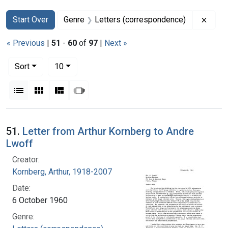
Search
Search Constraints
You searched for:
Remov
Start Over
Genre
Letters (correspondence)
« Previous
|
51
-
60
of
97
|
Next »
Number of results to display per page
per page
Sort
10
View results as:
List
Gallery
Masonry
Slideshow
Search Results
51.
Letter from Arthur Kornberg to Andre
Lwoff
Creator:
Kornberg, Arthur, 1918-2007
Date:
6 October 1960
Genre: