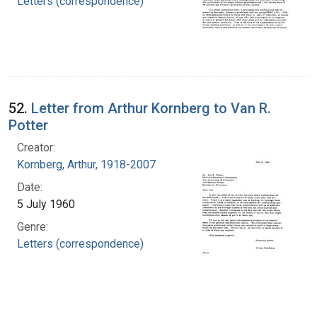
Letters (correspondence)
52.
Letter from Arthur Kornberg to Van R.
Potter
Creator:
Kornberg, Arthur, 1918-2007
Date:
5 July 1960
Genre:
Letters (correspondence)