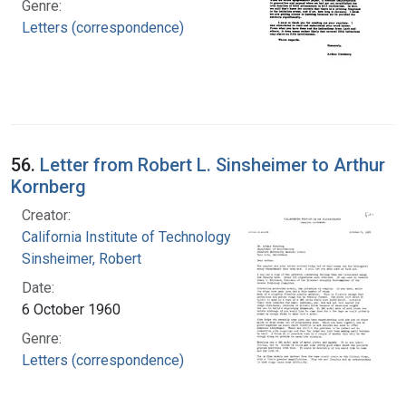
Genre:
Letters (correspondence)
56.
Letter from Robert L. Sinsheimer to Arthur
Kornberg
Creator:
California Institute of Technology
Sinsheimer, Robert
Date:
6 October 1960
Genre:
Letters (correspondence)