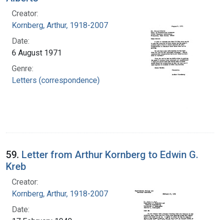
Creator:
Kornberg, Arthur, 1918-2007
Date:
6 August 1971
Genre:
Letters (correspondence)
59.
Letter from Arthur Kornberg to Edwin G.
Kreb
Creator:
Kornberg, Arthur, 1918-2007
Date: