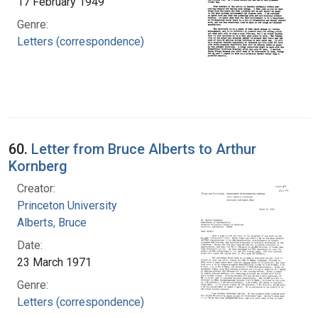
17 February 1949
Genre:
Letters (correspondence)
60.
Letter from Bruce Alberts to Arthur
Kornberg
Creator:
Princeton University
Alberts, Bruce
Date:
23 March 1971
Genre:
Letters (correspondence)