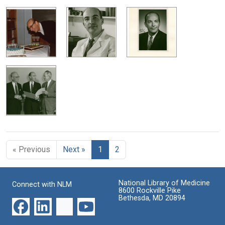
« Previous
Next »
1
2
National Library of Medicine
Connect with NLM
8600 Rockville Pike
Bethesda, MD 20894