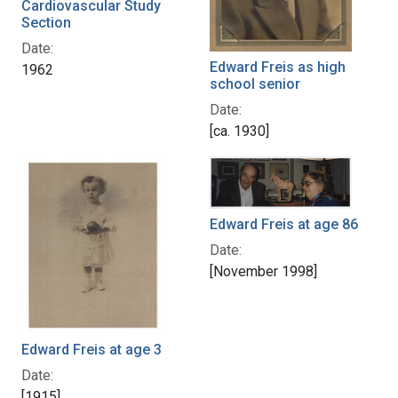
Cardiovascular Study
Section
Date:
Edward Freis as high
1962
school senior
Date:
[ca. 1930]
Edward Freis at age 86
Date:
[November 1998]
Edward Freis at age 3
Date:
[1915]