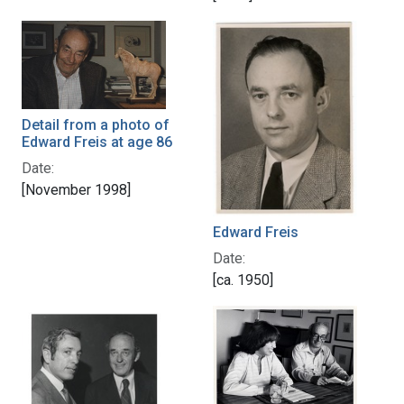
Detail from a photo of
Edward Freis at age 86
Date:
[November 1998]
Edward Freis
Date:
[ca. 1950]