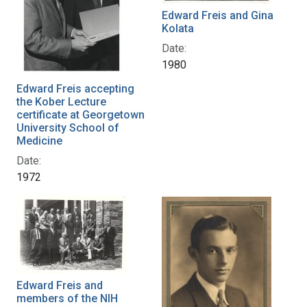
Edward Freis and Gina
Kolata
Date:
1980
Edward Freis accepting
the Kober Lecture
certificate at Georgetown
University School of
Medicine
Date:
1972
Edward Freis and
members of the NIH