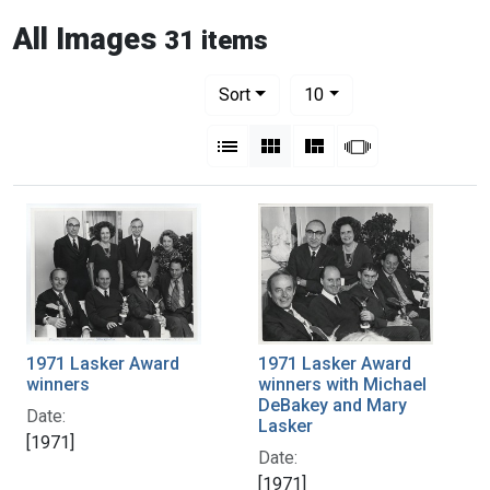
All Images
31 items
Number of results to display per pag
per page
Sort
10
View results as:
List
Gallery
Masonry
Slideshow
1971 Lasker Award
1971 Lasker Award
winners
winners with Michael
DeBakey and Mary
Date:
Lasker
[1971]
Date:
[1971]