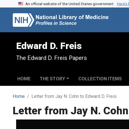
An official website of the United States government.
Here’s
Skip to search
Skip to main content
Edward D. Freis
The Edward D. Freis Papers
HOME
THE STORY
COLLECTION ITEMS
Home
Letter from Jay N. Cohn to Edward D. Freis
Letter from Jay N. Cohn