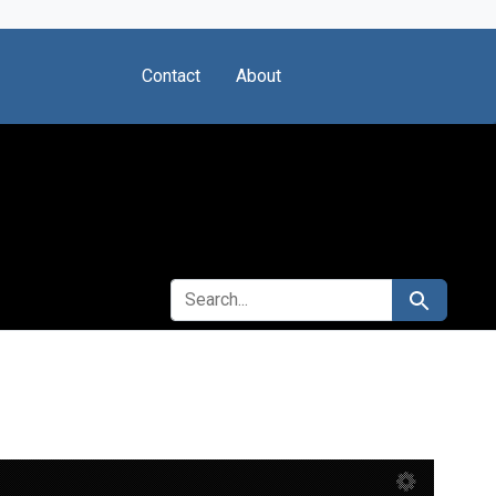
Contact
About
SEARCH FOR
Search