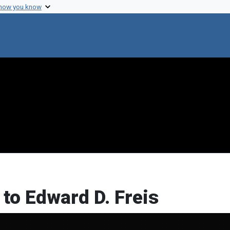
 how you know
 to Edward D. Freis