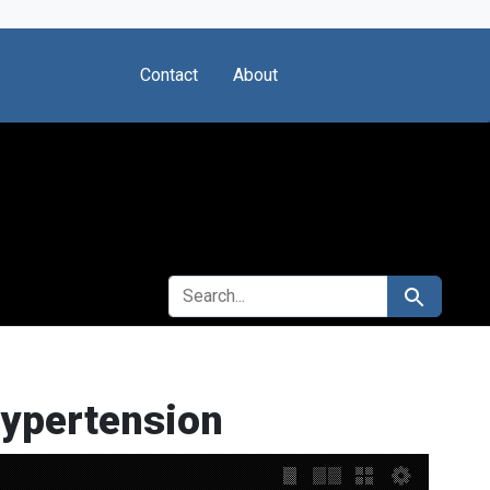
Contact
About
SEARCH FOR
Search
Hypertension