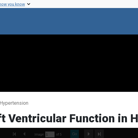
 how you know
n Hypertension
ft Ventricular Function in 