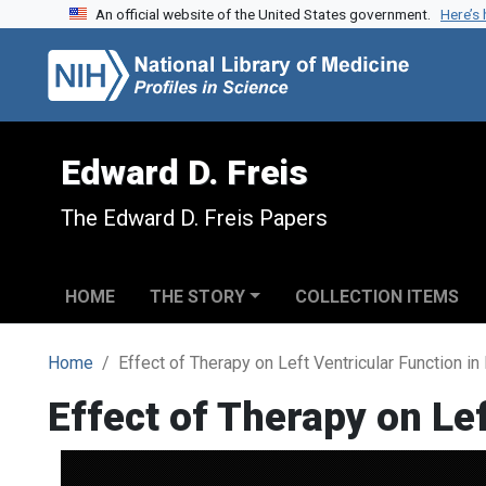
An official website of the United States government.
Here’s
Skip to search
Skip to main content
Edward D. Freis
The Edward D. Freis Papers
HOME
THE STORY
COLLECTION ITEMS
Home
Effect of Therapy on Left Ventricular Function i
Effect of Therapy on Le