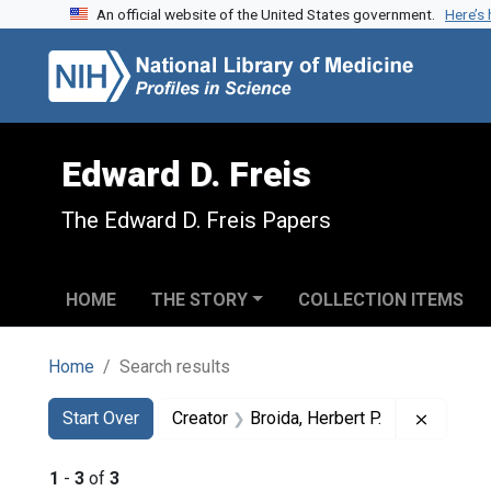
An official website of the United States government.
Here’s
Skip to search
Skip to main content
Skip to first result
Edward D. Freis
The Edward D. Freis Papers
HOME
THE STORY
COLLECTION ITEMS
Home
Search results
Search
Search Constraints
You searched for:
Remove 
Start Over
Creator
Broida, Herbert P.
1
-
3
of
3