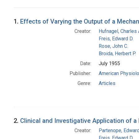
Search Results
1.
Effects of Varying the Output of a Mechani
Creator:
Hufnagel, Charles 
Freis, Edward D.
Rose, John C.
Broida, Herbert P.
Date:
July 1955
Publisher:
American Physiolog
Genre:
Articles
2.
Clinical and Investigative Application of
Creator:
Partenope, Edward
Freis, Edward D.