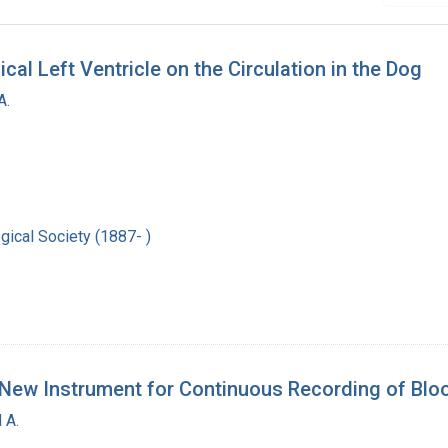
cal Left Ventricle on the Circulation in the Dog
A.
ical Society (1887- )
 a New Instrument for Continuous Recording of Bl
 A.