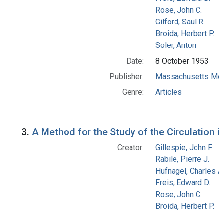
Rose, John C.
Gilford, Saul R.
Broida, Herbert P.
Soler, Anton
Date:
8 October 1953
Publisher:
Massachusetts Me
Genre:
Articles
3.
A Method for the Study of the Circulation 
Creator:
Gillespie, John F.
Rabile, Pierre J.
Hufnagel, Charles 
Freis, Edward D.
Rose, John C.
Broida, Herbert P.