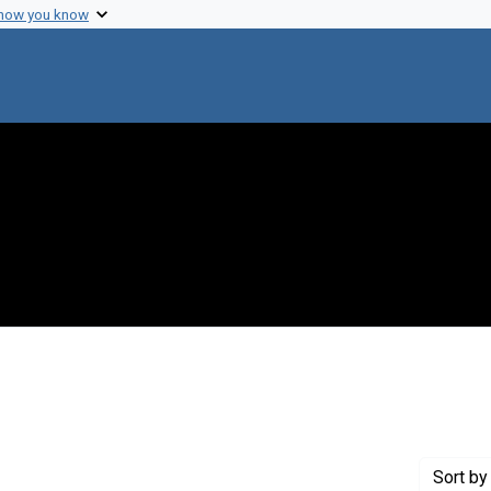
 how you know
constraint Creator: Broida, Herbert P.
Sort
by 