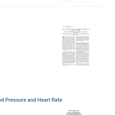
ood Pressure and Heart Rate