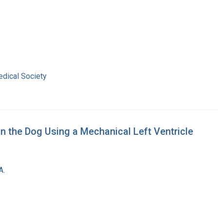
dical Society
in the Dog Using a Mechanical Left Ventricle
A.