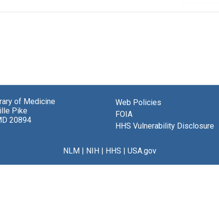
brary of Medicine
Web Policies
lle Pike
FOIA
MD 20894
HHS Vulnerability Disclosure
NLM
|
NIH
|
HHS
|
USA.gov