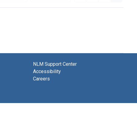
NLM Support Center
Accessibility
Careers