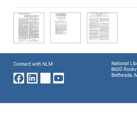
Search Results
National Li
Connect with NLM
8600 Rockvi
Bethesda, 