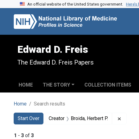
An official website of the United States government.
Here’s
Skip to search
Skip to main content
Skip to first result
Edward D. Freis
The Edward D. Freis Papers
HOME
THE STORY
COLLECTION ITEMS
Home
Search results
Search
Search Constraints
You searched for:
Remove 
Start Over
Creator
Broida, Herbert P.
1
-
3
of
3