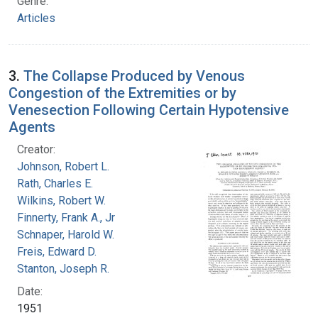
Genre:
Articles
3.
The Collapse Produced by Venous
Congestion of the Extremities or by
Venesection Following Certain Hypotensive
Agents
Creator:
Johnson, Robert L.
Rath, Charles E.
Wilkins, Robert W.
Finnerty, Frank A., Jr
Schnaper, Harold W.
Freis, Edward D.
Stanton, Joseph R.
Date:
1951