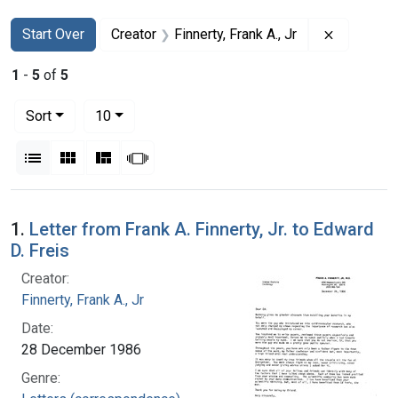
Search
Search Constraints
You searched for:
Remove con
Start Over
Creator
Finnerty, Frank A., Jr
1
-
5
of
5
Number of results to display per page
per page
Sort
10
View results as:
List
Gallery
Masonry
Slideshow
Search Results
1.
Letter from Frank A. Finnerty, Jr. to Edward
D. Freis
Creator:
Finnerty, Frank A., Jr
Date:
28 December 1986
Genre: