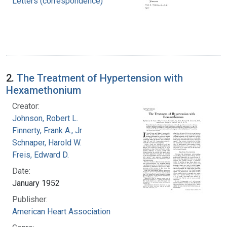
Letters (correspondence)
2.
The Treatment of Hypertension with
Hexamethonium
Creator:
Johnson, Robert L.
Finnerty, Frank A., Jr
Schnaper, Harold W.
Freis, Edward D.
Date:
January 1952
Publisher:
American Heart Association