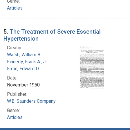
Genre:
Articles
5.
The Treatment of Severe Essential
Hypertension
Creator:
Walsh, William B.
Finnerty, Frank A., Jr
Freis, Edward D.
Date:
November 1950
Publisher:
W.B. Saunders Company
Genre:
Articles