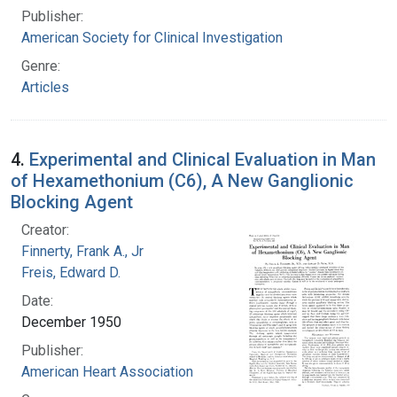
Publisher:
American Society for Clinical Investigation
Genre:
Articles
4.
Experimental and Clinical Evaluation in Man
of Hexamethonium (C6), A New Ganglionic
Blocking Agent
Creator:
Finnerty, Frank A., Jr
Freis, Edward D.
Date:
December 1950
Publisher:
American Heart Association