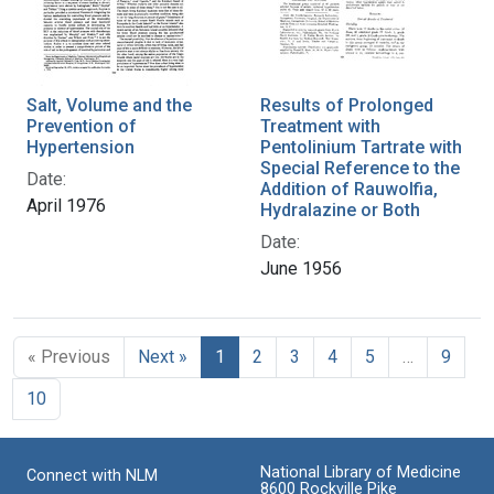
Salt, Volume and the
Results of Prolonged
Prevention of
Treatment with
Hypertension
Pentolinium Tartrate with
Special Reference to the
Date:
Addition of Rauwolfia,
April 1976
Hydralazine or Both
Date:
June 1956
« Previous
Next »
1
2
3
4
5
…
9
10
National Library of Medicine
Connect with NLM
8600 Rockville Pike