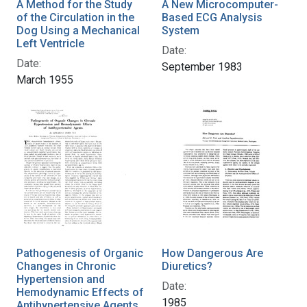
A Method for the Study
A New Microcomputer-
of the Circulation in the
Based ECG Analysis
Dog Using a Mechanical
System
Left Ventricle
Date:
Date:
September 1983
March 1955
Pathogenesis of Organic
How Dangerous Are
Changes in Chronic
Diuretics?
Hypertension and
Date:
Hemodynamic Effects of
1985
Antihypertensive Agents