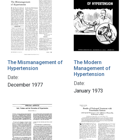
The Mismanagement of
The Modern
Hypertension
Management of
Hypertension
Date:
Date:
December 1977
January 1973