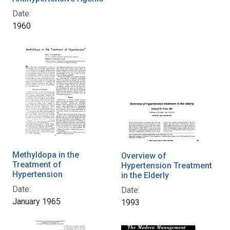
Date:
1960
Methyldopa in the
Overview of
Treatment of
Hypertension Treatment
Hypertension
in the Elderly
Date:
Date:
January 1965
1993