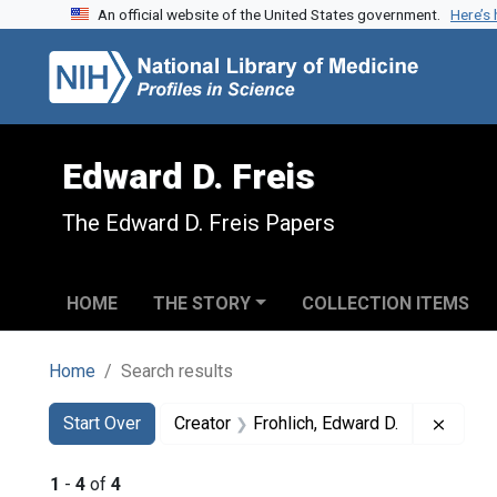
An official website of the United States government.
Here’s
Skip to search
Skip to main content
Skip to first result
Edward D. Freis
The Edward D. Freis Papers
HOME
THE STORY
COLLECTION ITEMS
Home
Search results
Search
Search Constraints
You searched for:
Remove
Start Over
Creator
Frohlich, Edward D.
1
-
4
of
4