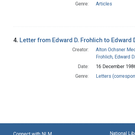
Genre:
Articles
4.
Letter from Edward D. Frohlich to Edward D
Creator:
Alton Ochsner Med
Frohlich, Edward D
Date:
16 December 198
Genre:
Letters (correspo
National Li
Connect with NLM