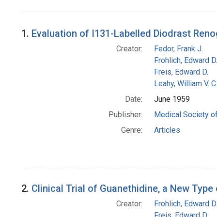
Search Results
1.
Evaluation of I131-Labelled Diodrast Ren
Creator:
Fedor, Frank J.
Frohlich, Edward D
Freis, Edward D.
Leahy, William V. C
Date:
June 1959
Publisher:
Medical Society of
Genre:
Articles
2.
Clinical Trial of Guanethidine, a New Type
Creator:
Frohlich, Edward D
Freis, Edward D.