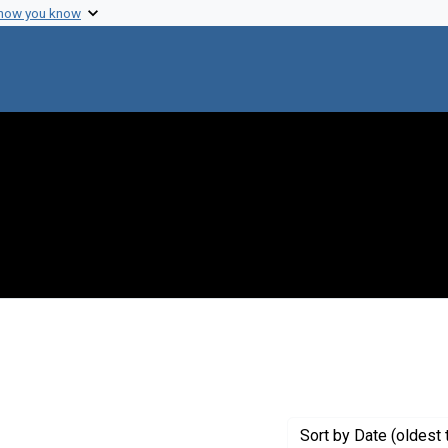
 how you know
 constraint Creator: Frohlich, Edward D.
Sort
by Date (oldest 