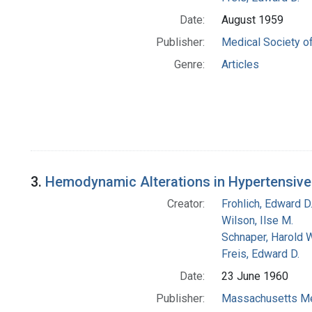
Date:
August 1959
Publisher:
Medical Society of
Genre:
Articles
3.
Hemodynamic Alterations in Hypertensive 
Creator:
Frohlich, Edward D
Wilson, Ilse M.
Schnaper, Harold W
Freis, Edward D.
Date:
23 June 1960
Publisher:
Massachusetts Me