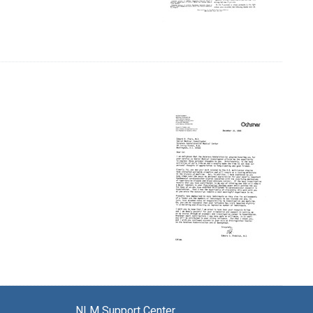
NLM Support Center