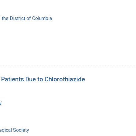
 the District of Columbia
Patients Due to Chlorothiazide
.
.
dical Society