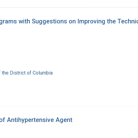
ograms with Suggestions on Improving the Techni
.
.
 the District of Columbia
 of Antihypertensive Agent
.