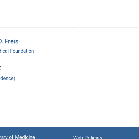
. Freis
ical Foundation
.
6
ndence)
brary of Medicine
Web Policies