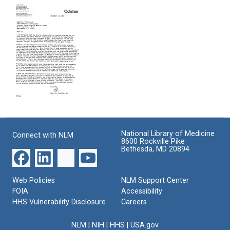
of
Trial
Alterations
I131-
of
in
Labelled
Guanethidine,
Hypertensive
Diodrast
a
Patients
Renograms
New
Due
with
Type
to
Suggestions
of
Chlorothiazide
on
Antihypertensive
Format:
Improving
Agent
Text
the
Format:
Technic
Letter
Text
from
Format:
Edward
Text
National Library of Medicine
Connect with NLM
D.
8600 Rockville Pike
Frohlich
Bethesda, MD 20894
to
Edward
D.
Web Policies
NLM Support Center
Freis
FOIA
Accessibility
Format:
HHS Vulnerability Disclosure
Careers
Text
NLM
|
NIH
|
HHS
|
USA.gov