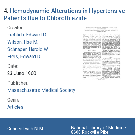
4.
Hemodynamic Alterations in Hypertensive
Patients Due to Chlorothiazide
Creator:
Frohlich, Edward D.
Wilson, Ilse M.
Schnaper, Harold W.
Freis, Edward D.
Date:
23 June 1960
Publisher:
Massachusetts Medical Society
Genre:
Articles
National Library of Medicine
Connect with NLM
8600 Rockville Pike