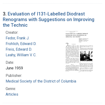
3.
Evaluation of I131-Labelled Diodrast
Renograms with Suggestions on Improving
the Technic
Creator:
Fedor, Frank J.
Frohlich, Edward D.
Freis, Edward D.
Leahy, William V. C.
Date:
June 1959
Publisher:
Medical Society of the District of Columbia
Genre:
Articles