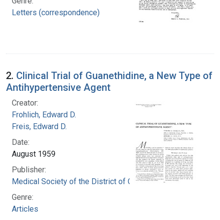
Genre:
Letters (correspondence)
2.
Clinical Trial of Guanethidine, a New Type of
Antihypertensive Agent
Creator:
Frohlich, Edward D.
Freis, Edward D.
Date:
August 1959
Publisher:
Medical Society of the District of Columbia
Genre:
Articles