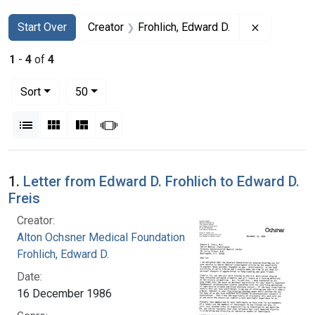
Search
Search Constraints
You searched for:
Remove con
Start Over
Creator
Frohlich, Edward D.
1
-
4
of
4
Number of results to display per page
per page
Sort
50
View results as:
List
Gallery
Masonry
Slideshow
Search Results
1.
Letter from Edward D. Frohlich to Edward D.
Freis
Creator:
Alton Ochsner Medical Foundation
Frohlich, Edward D.
Date:
16 December 1986