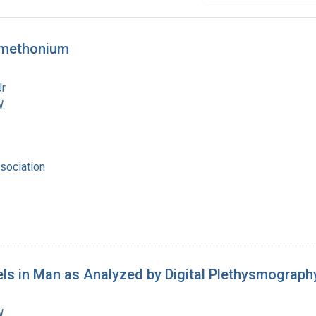
amethonium
Jr
.
sociation
s in Man as Analyzed by Digital Plethysmograph
.