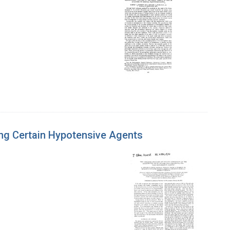
ing Certain Hypotensive Agents