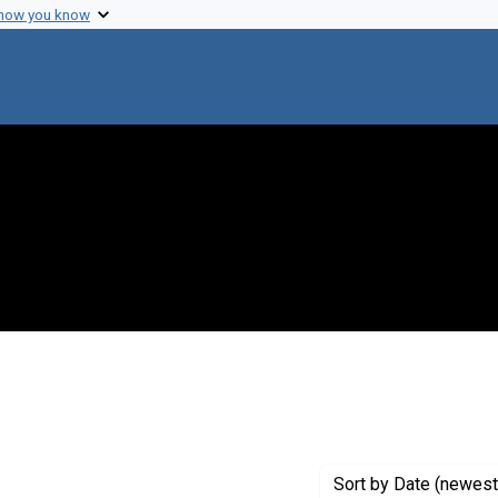
 how you know
 constraint Creator: Johnson, Robert L.
Sort
by Date (newest 