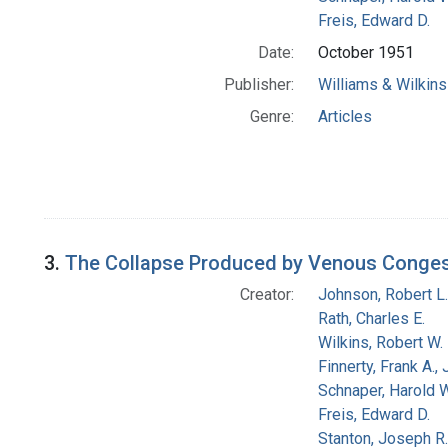
Freis, Edward D.
Date:
October 1951
Publisher:
Williams & Wilkins
Genre:
Articles
3.
The Collapse Produced by Venous Congesti
Creator:
Johnson, Robert L.
Rath, Charles E.
Wilkins, Robert W.
Finnerty, Frank A., 
Schnaper, Harold W
Freis, Edward D.
Stanton, Joseph R.