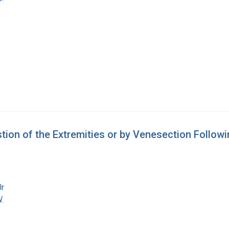
on of the Extremities or by Venesection Follow
Jr
.