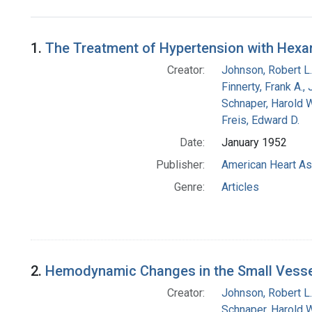
Search Results
1.
The Treatment of Hypertension with Hex
Creator:
Johnson, Robert L.
Finnerty, Frank A., 
Schnaper, Harold W
Freis, Edward D.
Date:
January 1952
Publisher:
American Heart As
Genre:
Articles
2.
Hemodynamic Changes in the Small Vessel
Creator:
Johnson, Robert L.
Schnaper, Harold W