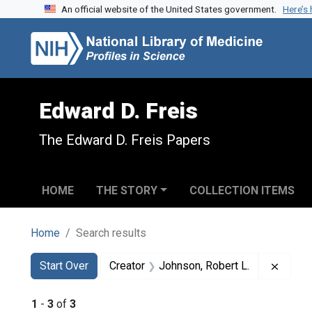
An official website of the United States government.
Here’s
Skip to search
Skip to main content
Skip to first result
Edward D. Freis
The Edward D. Freis Papers
HOME
THE STORY
COLLECTION ITEMS
Home
Search results
Search
Search Constraints
You searched for:
Remove
Start Over
Creator
Johnson, Robert L.
1
-
3
of
3