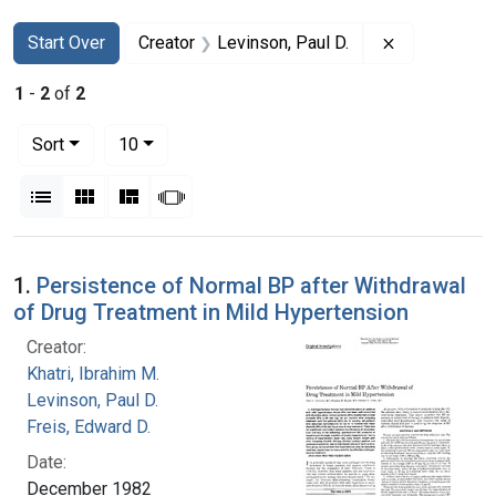
Search
Search Constraints
You searched for:
Remove const
Start Over
Creator
Levinson, Paul D.
1
-
2
of
2
Number of results to display per page
per page
Sort
10
View results as:
List
Gallery
Masonry
Slideshow
Search Results
1.
Persistence of Normal BP after Withdrawal
of Drug Treatment in Mild Hypertension
Creator:
Khatri, Ibrahim M.
Levinson, Paul D.
Freis, Edward D.
Date:
December 1982