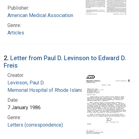
Publisher:
American Medical Association
Genre:
Articles
2.
Letter from Paul D. Levinson to Edward D.
Freis
Creator:
Levinson, Paul D.
Memorial Hospital of Rhode Island
Date:
7 January 1986
Genre:
Letters (correspondence)