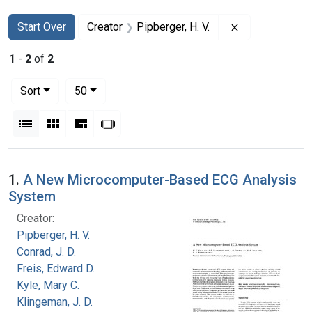
Search
Search Constraints
You searched for:
Remove constra
Start Over
Creator
Pipberger, H. V.
1
-
2
of
2
Number of results to display per page
per page
Sort
50
View results as:
List
Gallery
Masonry
Slideshow
Search Results
1.
A New Microcomputer-Based ECG Analysis
System
Creator:
Pipberger, H. V.
Conrad, J. D.
Freis, Edward D.
Kyle, Mary C.
Klingeman, J. D.