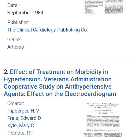
Date:
September 1983
Publisher:
The Clinical Cardiology Publishing Co.
Genre:
Articles
2.
Effect of Treatment on Morbidity in
Hypertension. Veterans Administration
Cooperative Study on Antihypertensive
Agents: Effect on the Electrocardiogram
Creator:
Pipberger, H. V.
Freis, Edward D.
Kyle, Mary C.
Poblete, P. F.