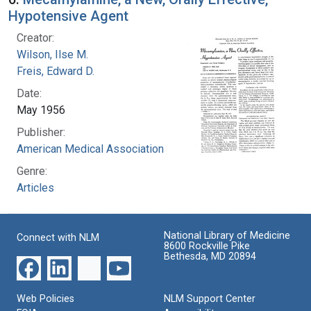
Hypotensive Agent
Creator:
Wilson, Ilse M.
Freis, Edward D.
Date:
May 1956
Publisher:
American Medical Association
Genre:
Articles
National Library of Medicine
Connect with NLM
8600 Rockville Pike
Bethesda, MD 20894
Web Policies
NLM Support Center