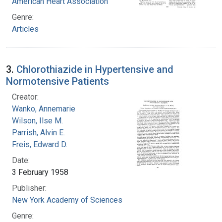
American Heart Association
Genre:
Articles
3.
Chlorothiazide in Hypertensive and
Normotensive Patients
Creator:
Wanko, Annemarie
Wilson, Ilse M.
Parrish, Alvin E.
Freis, Edward D.
Date:
3 February 1958
Publisher:
New York Academy of Sciences
Genre: