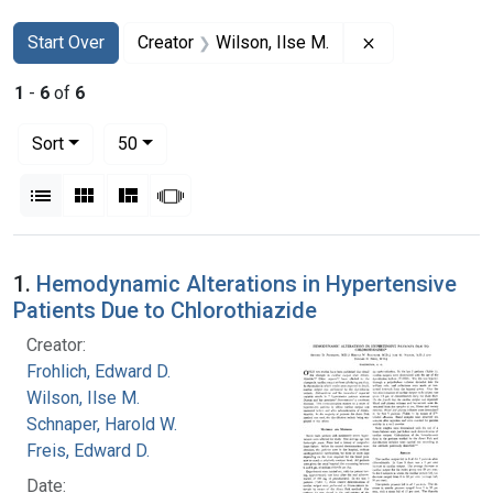
Search
Search Constraints
You searched for:
Remove constra
Start Over
Creator
Wilson, Ilse M.
1
-
6
of
6
Number of results to display per page
per page
Sort
50
View results as:
List
Gallery
Masonry
Slideshow
Search Results
1.
Hemodynamic Alterations in Hypertensive
Patients Due to Chlorothiazide
Creator:
Frohlich, Edward D.
Wilson, Ilse M.
Schnaper, Harold W.
Freis, Edward D.
Date: