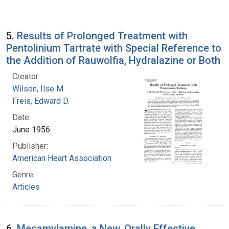
5.
Results of Prolonged Treatment with
Pentolinium Tartrate with Special Reference to
the Addition of Rauwolfia, Hydralazine or Both
Creator:
Wilson, Ilse M.
Freis, Edward D.
Date:
June 1956
Publisher:
American Heart Association
Genre:
Articles
6.
Mecamylamine, a New, Orally Effective,