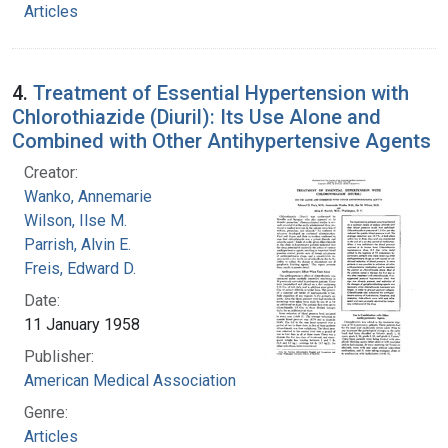
Articles
4.
Treatment of Essential Hypertension with
Chlorothiazide (Diuril): Its Use Alone and
Combined with Other Antihypertensive Agents
Creator:
Wanko, Annemarie
Wilson, Ilse M.
Parrish, Alvin E.
Freis, Edward D.
Date:
11 January 1958
Publisher:
American Medical Association
Genre:
Articles