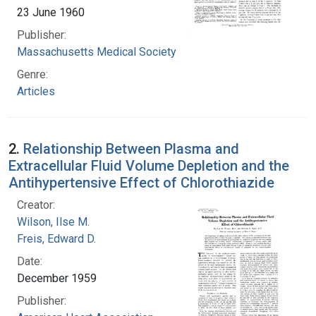
23 June 1960
Publisher:
Massachusetts Medical Society
Genre:
Articles
2.
Relationship Between Plasma and
Extracellular Fluid Volume Depletion and the
Antihypertensive Effect of Chlorothiazide
Creator:
Wilson, Ilse M.
Freis, Edward D.
Date:
December 1959
Publisher: