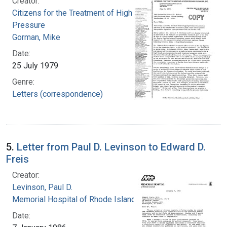
Creator:
Citizens for the Treatment of High Blood
Pressure
Gorman, Mike
Date:
25 July 1979
Genre:
Letters (correspondence)
5.
Letter from Paul D. Levinson to Edward D.
Freis
Creator:
Levinson, Paul D.
Memorial Hospital of Rhode Island
Date: