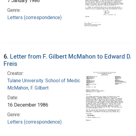
7 January 1986
Genre:
Letters (correspondence)
6.
Letter from F. Gilbert McMahon to Edward D.
Freis
Creator:
Tulane University. School of Medicine
McMahon, F. Gilbert
Date:
16 December 1986
Genre:
Letters (correspondence)