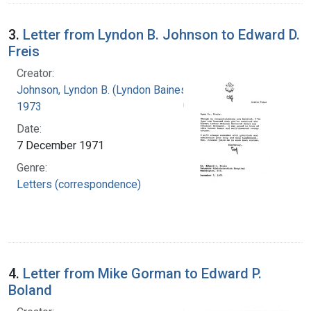
3.
Letter from Lyndon B. Johnson to Edward D.
Freis
Creator:
Johnson, Lyndon B. (Lyndon Baines), 1908-
1973
Date:
7 December 1971
Genre:
Letters (correspondence)
4.
Letter from Mike Gorman to Edward P.
Boland