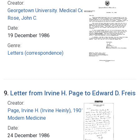
Creator:
Georgetown University. Medical Center
Rose, John C.
Date:
19 December 1986
Genre:
Letters (correspondence)
9.
Letter from Irvine H. Page to Edward D. Freis
Creator:
Page, Irvine H. (Irvine Heinly), 1901-1991
Modern Medicine
Date:
24 December 1986