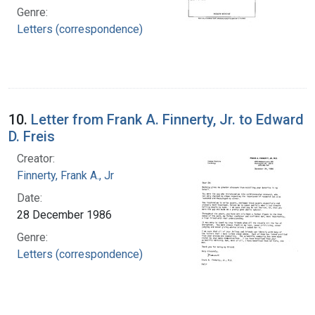
Genre:
Letters (correspondence)
10.
Letter from Frank A. Finnerty, Jr. to Edward
D. Freis
Creator:
Finnerty, Frank A., Jr
Date:
28 December 1986
Genre:
Letters (correspondence)