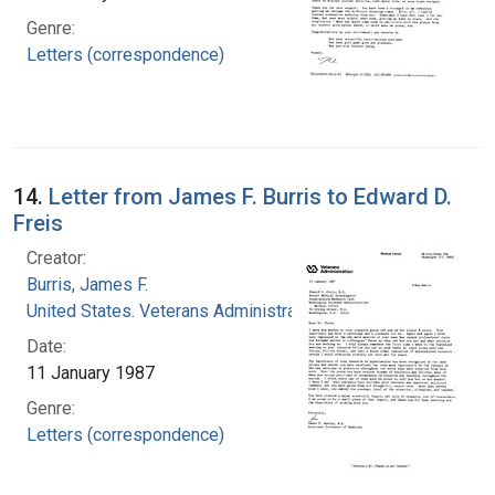
Genre:
Letters (correspondence)
14.
Letter from James F. Burris to Edward D.
Freis
Creator:
Burris, James F.
United States. Veterans Administration
Date:
11 January 1987
Genre:
Letters (correspondence)