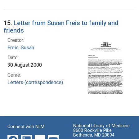
15.
Letter from Susan Freis to family and
friends
Creator:
Freis, Susan
Date:
30 August 2000
Genre:
Letters (correspondence)
National Library of Medicine
Connect with NLM
8600 Rockville Pike
Bethesda, MD 20894