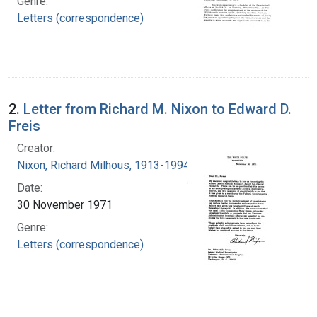
Genre:
Letters (correspondence)
2.
Letter from Richard M. Nixon to Edward D.
Freis
Creator:
Nixon, Richard Milhous, 1913-1994
Date:
30 November 1971
Genre:
Letters (correspondence)