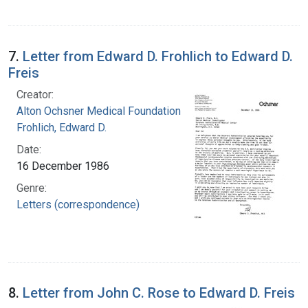
7.
Letter from Edward D. Frohlich to Edward D.
Freis
Creator:
Alton Ochsner Medical Foundation
Frohlich, Edward D.
Date:
16 December 1986
Genre:
Letters (correspondence)
8.
Letter from John C. Rose to Edward D. Freis