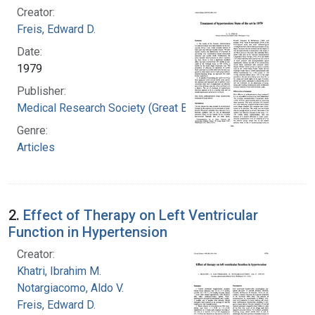
Creator:
Freis, Edward D.
Date:
1979
Publisher:
Medical Research Society (Great Britain)
Genre:
Articles
2.
Effect of Therapy on Left Ventricular
Function in Hypertension
Creator:
Khatri, Ibrahim M.
Notargiacomo, Aldo V.
Freis, Edward D.