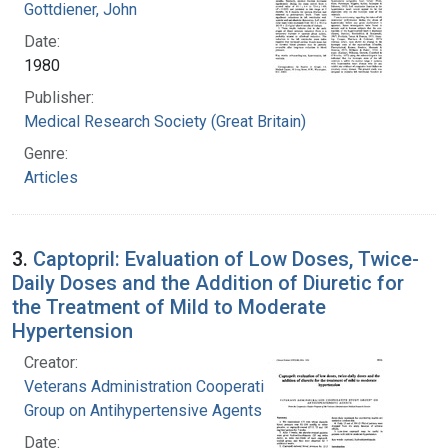
Gottdiener, John
Date:
1980
Publisher:
Medical Research Society (Great Britain)
Genre:
Articles
3.
Captopril: Evaluation of Low Doses, Twice-
Daily Doses and the Addition of Diuretic for
the Treatment of Mild to Moderate
Hypertension
Creator:
Veterans Administration Cooperative Study
Group on Antihypertensive Agents
Date: