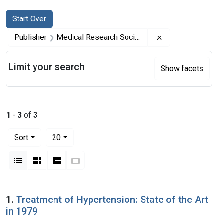
Search
Search Constraints
You searched for:
Start Over
Remove constrai
Publisher
Medical Research Society (Great Britain)
Limit your search
Show facets
1
-
3
of
3
Number of results to display per page
per page
Sort
20
View results as:
List
Gallery
Masonry
Slideshow
Search Results
1.
Treatment of Hypertension: State of the Art
in 1979