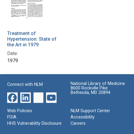
Treatment of
Hypertension: State of
the Art in 1979
Date:
1979
National Library of Medicine
Connect with NLM
8600 Rockville Pike
Bethesda, MD 20894
Web Policies
NLM Support Center
FOIA
Accessibility
HHS Vulnerability Disclosure
Careers