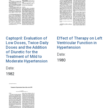
Captopril: Evaluation of
Effect of Therapy on Left
Low Doses, Twice-Daily
Ventricular Function in
Doses and the Addition
Hypertension
of Diuretic for the
Date:
Treatment of Mild to
1980
Moderate Hypertension
Date:
1982