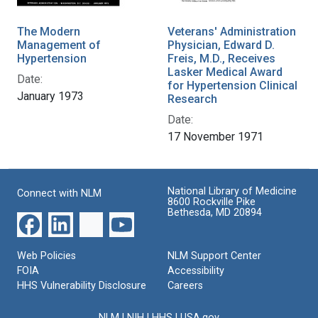
The Modern
Veterans' Administration
Management of
Physician, Edward D.
Hypertension
Freis, M.D., Receives
Lasker Medical Award
Date:
for Hypertension Clinical
January 1973
Research
Date:
17 November 1971
National Library of Medicine
Connect with NLM
8600 Rockville Pike
Bethesda, MD 20894
Web Policies
NLM Support Center
FOIA
Accessibility
HHS Vulnerability Disclosure
Careers
NLM
|
NIH
|
HHS
|
USA.gov