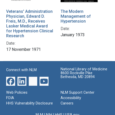
Veterans' Administration
The Modern
Physician, Edward D.
Management of
Freis, M.D., Receives
Hypertension
Lasker Medical Award
Date:
for Hypertension Clinical
January 1973
Research
Date:
17 November 1971
National Library of Medicine
Connect with NLM
8600 Rockville Pike
Bethesda, MD 20894
Web Policies
NLM Support Center
FOIA
Accessibility
HHS Vulnerability Disclosure
Careers
NLM
|
NIH
|
HHS
|
USA.gov