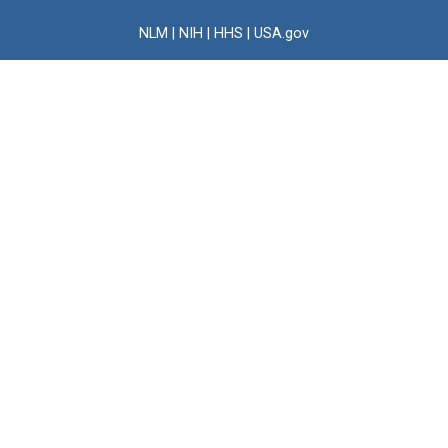
NLM
|
NIH
|
HHS
|
USA.gov