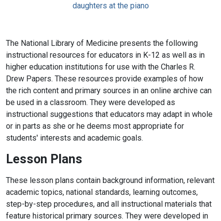
The National Library of Medicine presents the following
instructional resources for educators in K-12 as well as in
higher education institutions for use with the Charles R.
Drew Papers. These resources provide examples of how
the rich content and primary sources in an online archive can
be used in a classroom. They were developed as
instructional suggestions that educators may adapt in whole
or in parts as she or he deems most appropriate for
students' interests and academic goals.
Lesson Plans
These lesson plans contain background information, relevant
academic topics, national standards, learning outcomes,
step-by-step procedures, and all instructional materials that
feature historical primary sources. They were developed in