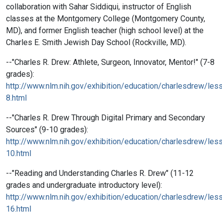
collaboration with Sahar Siddiqui, instructor of English
classes at the Montgomery College (Montgomery County,
MD), and former English teacher (high school level) at the
Charles E. Smith Jewish Day School (Rockville, MD).
--"Charles R. Drew: Athlete, Surgeon, Innovator, Mentor!" (7-8
grades):
http://www.nlm.nih.gov/exhibition/education/charlesdrew/les
8.html
--"Charles R. Drew Through Digital Primary and Secondary
Sources" (9-10 grades):
http://www.nlm.nih.gov/exhibition/education/charlesdrew/les
10.html
--"Reading and Understanding Charles R. Drew" (11-12
grades and undergraduate introductory level):
http://www.nlm.nih.gov/exhibition/education/charlesdrew/les
16.html