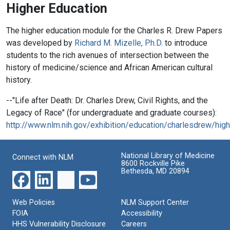
Higher Education
The higher education module for the Charles R. Drew Papers
was developed by
Richard M. Mizelle, Ph.D.
to introduce
students to the rich avenues of intersection between the
history of medicine/science and African American cultural
history.
--"Life after Death: Dr. Charles Drew, Civil Rights, and the
Legacy of Race" (for undergraduate and graduate courses):
http://www.nlm.nih.gov/exhibition/education/charlesdrew/high
National Library of Medicine
Connect with NLM
8600 Rockville Pike
Bethesda, MD 20894
Web Policies
NLM Support Center
FOIA
Accessibility
HHS Vulnerability Disclosure
Careers