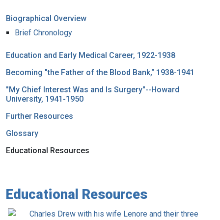
Biographical Overview
Brief Chronology
Education and Early Medical Career, 1922-1938
Becoming "the Father of the Blood Bank," 1938-1941
"My Chief Interest Was and Is Surgery"--Howard
University, 1941-1950
Further Resources
Glossary
Educational Resources
Educational Resources