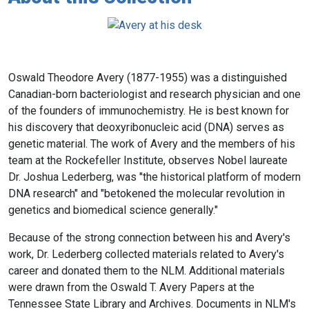
Oswald Theodore Avery (1877-1955) was a distinguished
Canadian-born bacteriologist and research physician and one
of the founders of immunochemistry. He is best known for
his discovery that deoxyribonucleic acid (DNA) serves as
genetic material. The work of Avery and the members of his
team at the Rockefeller Institute, observes Nobel laureate
Dr. Joshua Lederberg, was "the historical platform of modern
DNA research" and "betokened the molecular revolution in
genetics and biomedical science generally."
Because of the strong connection between his and Avery's
work, Dr. Lederberg collected materials related to Avery's
career and donated them to the NLM. Additional materials
were drawn from the Oswald T. Avery Papers at the
Tennessee State Library and Archives. Documents in NLM's