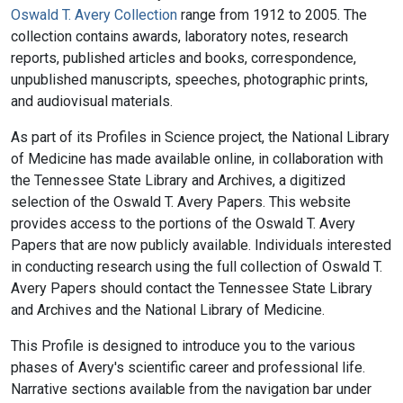
Oswald T. Avery Collection
range from 1912 to 2005. The
collection contains awards, laboratory notes, research
reports, published articles and books, correspondence,
unpublished manuscripts, speeches, photographic prints,
and audiovisual materials.
As part of its Profiles in Science project, the National Library
of Medicine has made available online, in collaboration with
the Tennessee State Library and Archives, a digitized
selection of the Oswald T. Avery Papers. This website
provides access to the portions of the Oswald T. Avery
Papers that are now publicly available. Individuals interested
in conducting research using the full collection of Oswald T.
Avery Papers should contact the Tennessee State Library
and Archives and the National Library of Medicine.
This Profile is designed to introduce you to the various
phases of Avery's scientific career and professional life.
Narrative sections available from the navigation bar under