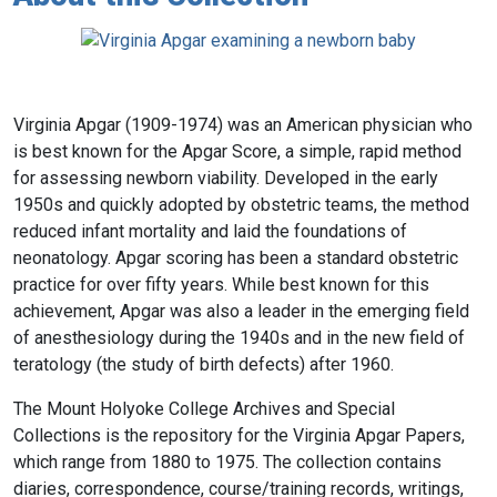
Virginia Apgar (1909-1974) was an American physician who
is best known for the Apgar Score, a simple, rapid method
for assessing newborn viability. Developed in the early
1950s and quickly adopted by obstetric teams, the method
reduced infant mortality and laid the foundations of
neonatology. Apgar scoring has been a standard obstetric
practice for over fifty years. While best known for this
achievement, Apgar was also a leader in the emerging field
of anesthesiology during the 1940s and in the new field of
teratology (the study of birth defects) after 1960.
The Mount Holyoke College Archives and Special
Collections is the repository for the Virginia Apgar Papers,
which range from 1880 to 1975. The collection contains
diaries, correspondence, course/training records, writings,