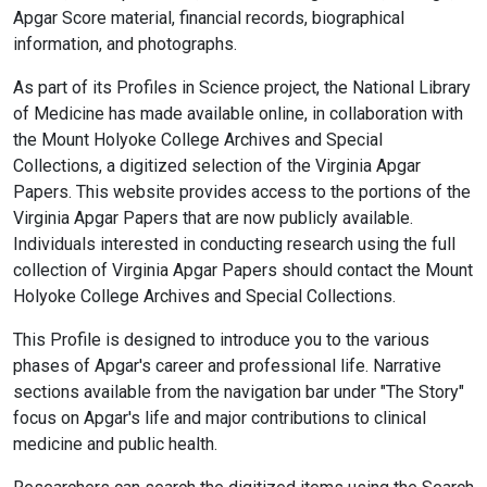
Apgar Score material, financial records, biographical
information, and photographs.
As part of its Profiles in Science project, the National Library
of Medicine has made available online, in collaboration with
the Mount Holyoke College Archives and Special
Collections, a digitized selection of the Virginia Apgar
Papers. This website provides access to the portions of the
Virginia Apgar Papers that are now publicly available.
Individuals interested in conducting research using the full
collection of Virginia Apgar Papers should contact the Mount
Holyoke College Archives and Special Collections.
This Profile is designed to introduce you to the various
phases of Apgar's career and professional life. Narrative
sections available from the navigation bar under "The Story"
focus on Apgar's life and major contributions to clinical
medicine and public health.