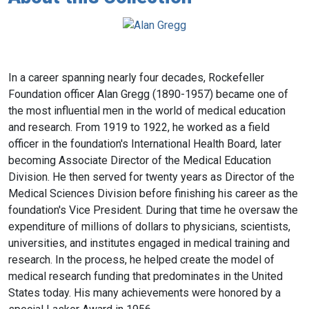
In a career spanning nearly four decades, Rockefeller
Foundation officer Alan Gregg (1890-1957) became one of
the most influential men in the world of medical education
and research. From 1919 to 1922, he worked as a field
officer in the foundation's International Health Board, later
becoming Associate Director of the Medical Education
Division. He then served for twenty years as Director of the
Medical Sciences Division before finishing his career as the
foundation's Vice President. During that time he oversaw the
expenditure of millions of dollars to physicians, scientists,
universities, and institutes engaged in medical training and
research. In the process, he helped create the model of
medical research funding that predominates in the United
States today. His many achievements were honored by a