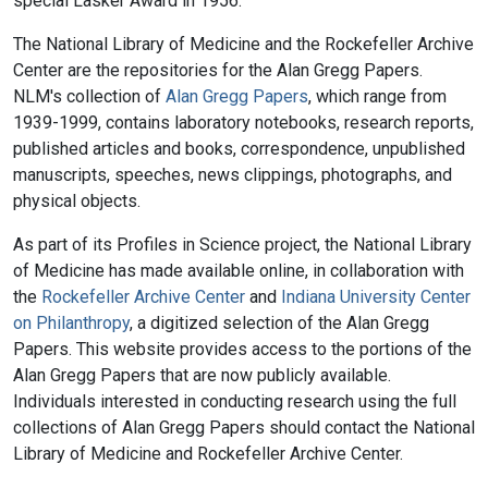
special Lasker Award in 1956.
The National Library of Medicine and the Rockefeller Archive
Center are the repositories for the Alan Gregg Papers.
NLM's collection of
Alan Gregg Papers
, which range from
1939-1999, contains laboratory notebooks, research reports,
published articles and books, correspondence, unpublished
manuscripts, speeches, news clippings, photographs, and
physical objects.
As part of its Profiles in Science project, the National Library
of Medicine has made available online, in collaboration with
the
Rockefeller Archive Center
and
Indiana University Center
on Philanthropy
, a digitized selection of the Alan Gregg
Papers. This website provides access to the portions of the
Alan Gregg Papers that are now publicly available.
Individuals interested in conducting research using the full
collections of Alan Gregg Papers should contact the National
Library of Medicine and Rockefeller Archive Center.