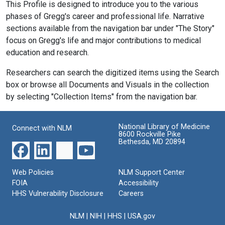
This Profile is designed to introduce you to the various
phases of Gregg's career and professional life. Narrative
sections available from the navigation bar under "The Story"
focus on Gregg's life and major contributions to medical
education and research.
Researchers can search the digitized items using the Search
box or browse all Documents and Visuals in the collection
by selecting "Collection Items" from the navigation bar.
National Library of Medicine
Connect with NLM
8600 Rockville Pike
Bethesda, MD 20894
Web Policies
NLM Support Center
FOIA
Accessibility
HHS Vulnerability Disclosure
Careers
NLM
|
NIH
|
HHS
|
USA.gov