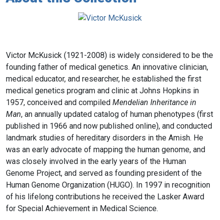
Victor McKusick (1921-2008) is widely considered to be the
founding father of medical genetics. An innovative clinician,
medical educator, and researcher, he established the first
medical genetics program and clinic at Johns Hopkins in
1957, conceived and compiled
Mendelian Inheritance in
Man
, an annually updated catalog of human phenotypes (first
published in 1966 and now published online), and conducted
landmark studies of hereditary disorders in the Amish. He
was an early advocate of mapping the human genome, and
was closely involved in the early years of the Human
Genome Project, and served as founding president of the
Human Genome Organization (HUGO). In 1997 in recognition
of his lifelong contributions he received the Lasker Award
for Special Achievement in Medical Science.