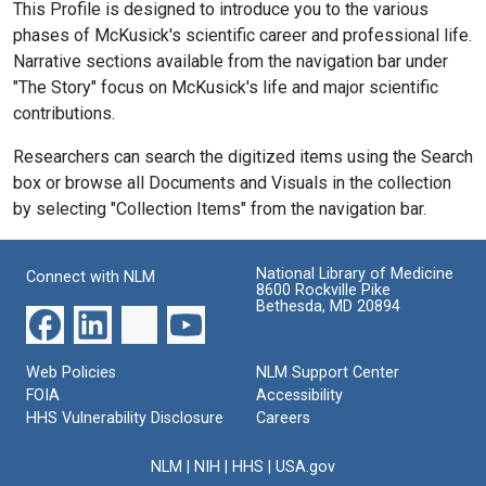
This Profile is designed to introduce you to the various
phases of McKusick's scientific career and professional life.
Narrative sections available from the navigation bar under
"The Story" focus on McKusick's life and major scientific
contributions.
Researchers can search the digitized items using the Search
box or browse all Documents and Visuals in the collection
by selecting "Collection Items" from the navigation bar.
National Library of Medicine
Connect with NLM
8600 Rockville Pike
Bethesda, MD 20894
Web Policies
NLM Support Center
FOIA
Accessibility
HHS Vulnerability Disclosure
Careers
NLM
|
NIH
|
HHS
|
USA.gov