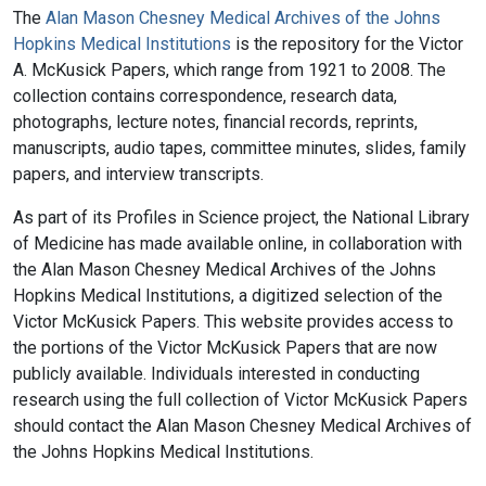
The
Alan Mason Chesney Medical Archives of the Johns
Hopkins Medical Institutions
is the repository for the Victor
A. McKusick Papers, which range from 1921 to 2008. The
collection contains correspondence, research data,
photographs, lecture notes, financial records, reprints,
manuscripts, audio tapes, committee minutes, slides, family
papers, and interview transcripts.
As part of its Profiles in Science project, the National Library
of Medicine has made available online, in collaboration with
the Alan Mason Chesney Medical Archives of the Johns
Hopkins Medical Institutions, a digitized selection of the
Victor McKusick Papers. This website provides access to
the portions of the Victor McKusick Papers that are now
publicly available. Individuals interested in conducting
research using the full collection of Victor McKusick Papers
should contact the Alan Mason Chesney Medical Archives of
the Johns Hopkins Medical Institutions.