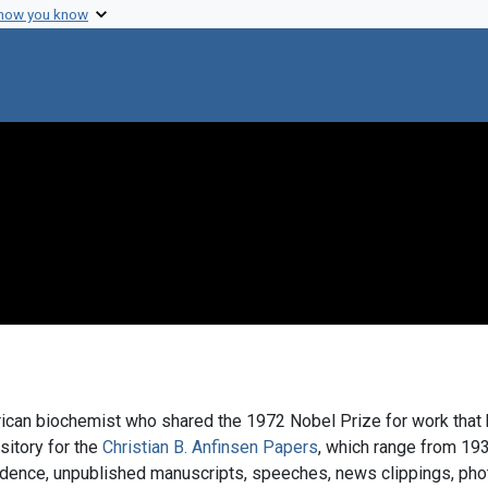
 how you know
ican biochemist who shared the 1972 Nobel Prize for work that h
ository for the
Christian B. Anfinsen Papers
, which range from 193
ndence, unpublished manuscripts, speeches, news clippings, phot