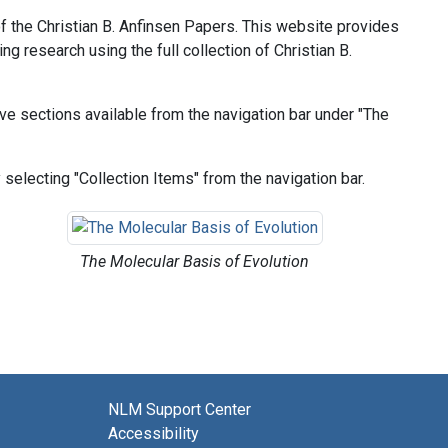
 of the Christian B. Anfinsen Papers. This website provides
ng research using the full collection of Christian B.
tive sections available from the navigation bar under "The
selecting "Collection Items" from the navigation bar.
The Molecular Basis of Evolution
NLM Support Center
Accessibility