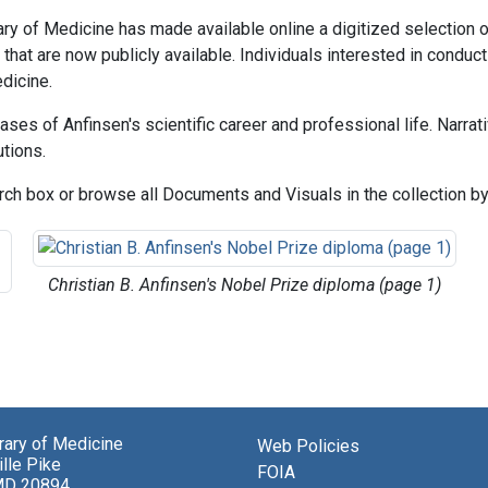
brary of Medicine has made available online a digitized selection
hat are now publicly available. Individuals interested in conducti
dicine.
ases of Anfinsen's scientific career and professional life. Narra
utions.
ch box or browse all Documents and Visuals in the collection by 
Christian B. Anfinsen's Nobel Prize diploma (page 1)
brary of Medicine
Web Policies
lle Pike
FOIA
MD 20894