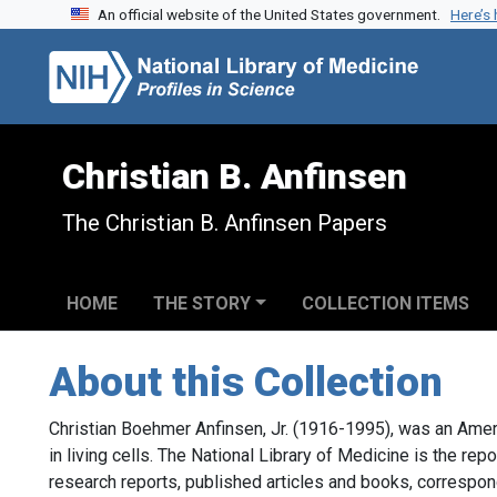
An official website of the United States government.
Here’s
Skip to search
Skip to main content
Christian B. Anfinsen
The Christian B. Anfinsen Papers
HOME
THE STORY
COLLECTION ITEMS
About this Collection
Christian Boehmer Anfinsen, Jr. (1916-1995), was an Amer
in living cells. The National Library of Medicine is the rep
research reports, published articles and books, correspo