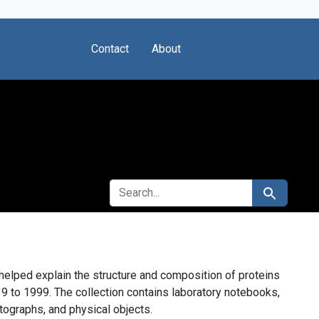
Contact
About
SEARCH FOR
Search
elped explain the structure and composition of proteins
9 to 1999. The collection contains laboratory notebooks,
ographs, and physical objects.