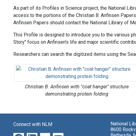
As part of its Profiles in Science project, the National Li
access to the portions of the Christian B. Anfinsen Papers t
Anfinsen Papers should contact the National Library of Me
This Profile is designed to introduce you to the various ph
Story" focus on Anfinsen's life and major scientific contrib
Researchers can search the digitized items using the Sear
Christian B. Anfinsen with "coat hanger" structure
demonstrating protein folding
National Li
Connect with NLM
8600 Rockvi
Bethesda, 