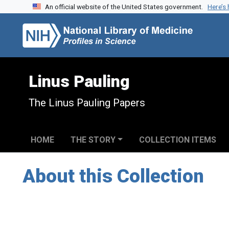
An official website of the United States government.
Here’s
Skip to search
Skip to main content
Linus Pauling
The Linus Pauling Papers
HOME
THE STORY
COLLECTION ITEMS
About this Collection