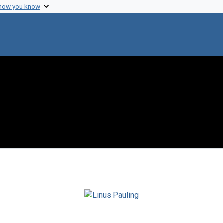
 how you know