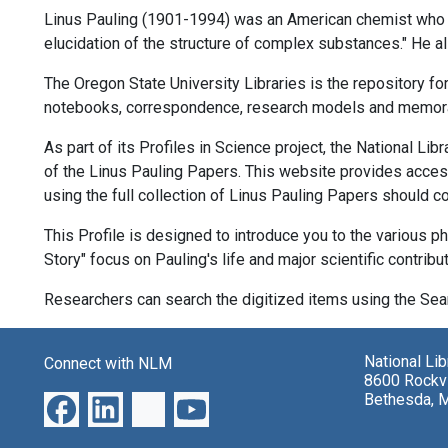
Linus Pauling (1901-1994) was an American chemist who won
elucidation of the structure of complex substances." He 
The Oregon State University Libraries is the repository fo
notebooks, correspondence, research models and memora
As part of its Profiles in Science project, the National Lib
of the Linus Pauling Papers. This website provides access 
using the full collection of Linus Pauling Papers should co
This Profile is designed to introduce you to the various ph
Story" focus on Pauling's life and major scientific contribu
Researchers can search the digitized items using the Sear
National Li
Connect with NLM
8600 Rockvi
Bethesda, 