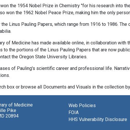
 the 1954 Nobel Prize in Chemistry "for his research into the n
also won the 1962 Nobel Peace Prize, making him the only perso
r the Linus Pauling Papers, which range from 1916 to 1986. The c
bilia.
rary of Medicine has made available online, in collaboration with 
to the portions of the Linus Pauling Papers that are now publicl
ntact the Oregon State University Libraries.
ases of Pauling's scientific career and professional life. Narrati
tions.
ch box or browse all Documents and Visuals in the collection by 
brary of Medicine
Web Policies
lle Pike
FOIA
MD 20894
HHS Vulnerability Disclosure