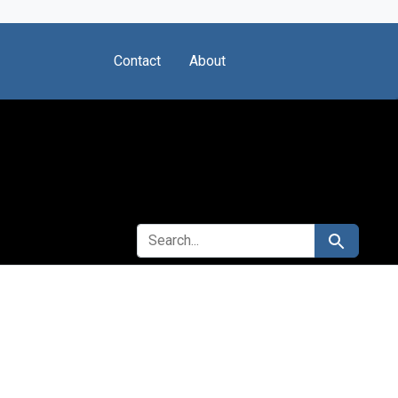
Contact
About
SEARCH FOR
Search