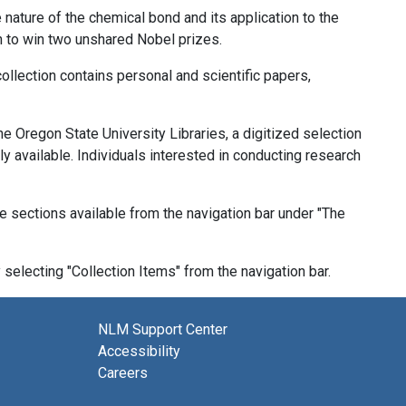
ature of the chemical bond and its application to the
n to win two unshared Nobel prizes.
ollection contains personal and scientific papers,
the Oregon State University Libraries, a digitized selection
y available. Individuals interested in conducting research
ve sections available from the navigation bar under "The
selecting "Collection Items" from the navigation bar.
NLM Support Center
Accessibility
Careers