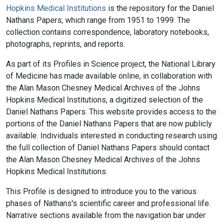
Hopkins Medical Institutions
is the repository for the Daniel
Nathans Papers, which range from 1951 to 1999. The
collection contains correspondence, laboratory notebooks,
photographs, reprints, and reports.
As part of its Profiles in Science project, the National Library
of Medicine has made available online, in collaboration with
the Alan Mason Chesney Medical Archives of the Johns
Hopkins Medical Institutions, a digitized selection of the
Daniel Nathans Papers. This website provides access to the
portions of the Daniel Nathans Papers that are now publicly
available. Individuals interested in conducting research using
the full collection of Daniel Nathans Papers should contact
the Alan Mason Chesney Medical Archives of the Johns
Hopkins Medical Institutions.
This Profile is designed to introduce you to the various
phases of Nathans's scientific career and professional life.
Narrative sections available from the navigation bar under