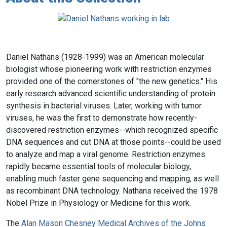
Daniel Nathans (1928-1999) was an American molecular
biologist whose pioneering work with restriction enzymes
provided one of the cornerstones of "the new genetics." His
early research advanced scientific understanding of protein
synthesis in bacterial viruses. Later, working with tumor
viruses, he was the first to demonstrate how recently-
discovered restriction enzymes--which recognized specific
DNA sequences and cut DNA at those points--could be used
to analyze and map a viral genome. Restriction enzymes
rapidly became essential tools of molecular biology,
enabling much faster gene sequencing and mapping, as well
as recombinant DNA technology. Nathans received the 1978
Nobel Prize in Physiology or Medicine for this work.
The
Alan Mason Chesney Medical Archives of the Johns