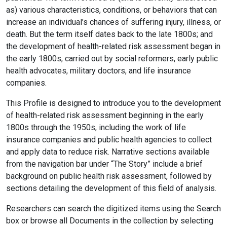
as) various characteristics, conditions, or behaviors that can
increase an individual’s chances of suffering injury, illness, or
death. But the term itself dates back to the late 1800s; and
the development of health-related risk assessment began in
the early 1800s, carried out by social reformers, early public
health advocates, military doctors, and life insurance
companies.
This Profile is designed to introduce you to the development
of health-related risk assessment beginning in the early
1800s through the 1950s, including the work of
life
insurance companies and public health agencies to collect
and apply data to reduce risk. Narrative sections available
from the navigation bar under “The Story” include a brief
background on public health risk assessment, followed by
sections detailing the development of this field of analysis.
Researchers can search the digitized items using the Search
box or browse all Documents in the collection by selecting