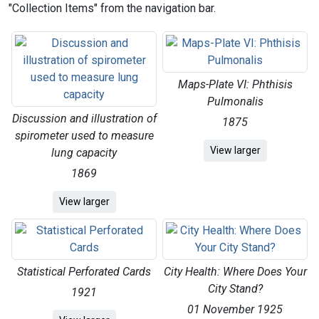
"Collection Items" from the navigation bar.
Maps-Plate VI: Phthisis
Pulmonalis
Discussion and illustration of
1875
spirometer used to measure
Maps-Plate VI: Pht
View
larger
lung capacity
1869
Discussion and illustration of spirometer used to me
View
larger
Statistical Perforated Cards
City Health: Where Does Your
City Stand?
1921
01 November 1925