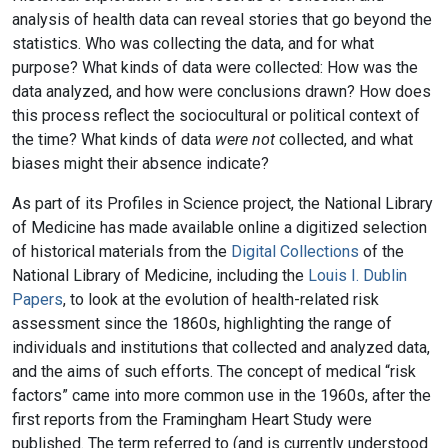
analysis of health data can reveal stories that go beyond the
statistics. Who was collecting the data, and for what
purpose? What kinds of data were collected: How was the
data analyzed, and how were conclusions drawn? How does
this process reflect the sociocultural or political context of
the time? What kinds of data
were not
collected, and what
biases might their absence indicate?
As part of its Profiles in Science project, the National Library
of Medicine has made available online a digitized selection
of historical materials from the
Digital Collections
of the
National Library of Medicine, including the
Louis I. Dublin
Papers
, to look at the evolution of health-related risk
assessment since the 1860s, highlighting the range of
individuals and institutions that collected and analyzed data,
and the aims of such efforts. The concept of medical “risk
factors” came into more common use in the 1960s, after the
first reports from the Framingham Heart Study were
published. The term referred to (and is currently understood