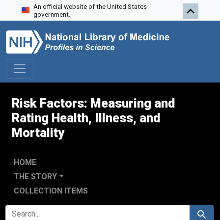
An official website of the United States
Skip to search
Skip to main content
government.
Risk Factors: Measuring and
Rating Health, Illness, and
Mortality
HOME
THE STORY
COLLECTION ITEMS
SEARCH FOR
Search