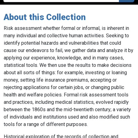
About this Collection
Risk assessment
whether formal or informal, is inherent in
many individual and collective human activities. Seeking to
identify potential hazards and vulnerabilities that could
cause our endeavors to fail, we gather data and analyze it by
applying our experience, knowledge, and in many cases,
statistical tools
. We then use the results to make decisions
about all sorts of things: for example, investing or loaning
money, setting life insurance premiums, accepting or
rejecting applications for certain jobs, or changing public
health and welfare policies. Formal risk assessment tools
and practices, including medical statistics, evolved rapidly
between the 1860s and the mid-twentieth century; a variety
of individuals and institutions used and also modified such
tools for a range of different purposes.
Historical exploration of the records of collection and