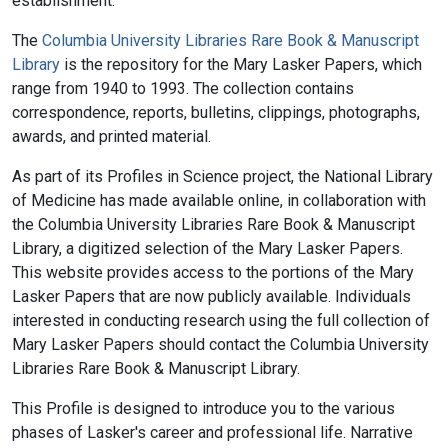
establishment.
The
Columbia University Libraries Rare Book & Manuscript
Library
is the repository for the Mary Lasker Papers, which
range from 1940 to 1993. The collection contains
correspondence, reports, bulletins, clippings, photographs,
awards, and printed material.
As part of its Profiles in Science project, the National Library
of Medicine has made available online, in collaboration with
the Columbia University Libraries Rare Book & Manuscript
Library, a digitized selection of the Mary Lasker Papers.
This website provides access to the portions of the Mary
Lasker Papers that are now publicly available. Individuals
interested in conducting research using the full collection of
Mary Lasker Papers should contact the Columbia University
Libraries Rare Book & Manuscript Library.
This Profile is designed to introduce you to the various
phases of Lasker's career and professional life. Narrative