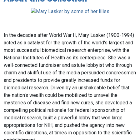
In the decades after World War II, Mary Lasker (1900-1994)
acted as a catalyst for the growth of the world's largest and
most successful biomedical research enterprise, with the
National Institutes of Health as its centerpiece. She was a
well-connected fundraiser and astute lobbyist who through
charm and skillful use of the media persuaded congressmen
and presidents to provide greatly increased funds for
biomedical research. Driven by an unshakeable belief that
the nation's wealth could be mobilized to unravel the
mysteries of disease and find new cures, she developed a
compelling political rationale for federal sponsorship of
medical research, built a powerful lobby that won large
appropriations for NIH, and pushed the agency into new
scientific directions, at times in opposition to the scientific